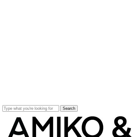
Search
Close
Search