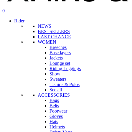
search
account
0
Menu
Rider
NEWS
BESTSELLERS
LAST CHANCE
WOMEN
Breeches
Base layers
Jackets
Lounge set
Riding Leggings
Show
Sweaters
T-shirts & Polos
See all
ACCESSORIES
Bags
Belts
Footwear
Gloves
Hats
Helmets