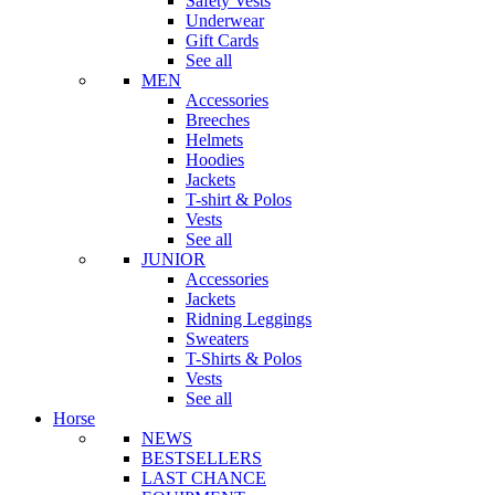
Safety Vests
Underwear
Gift Cards
See all
MEN
Accessories
Breeches
Helmets
Hoodies
Jackets
T-shirt & Polos
Vests
See all
JUNIOR
Accessories
Jackets
Ridning Leggings
Sweaters
T-Shirts & Polos
Vests
See all
Horse
NEWS
BESTSELLERS
LAST CHANCE