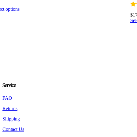
0
This
ect options
product
$
1
has
Sel
multiple
variants.
The
options
may
be
chosen
on
the
product
page
Service
FAQ
Returns
Shipping
Contact Us