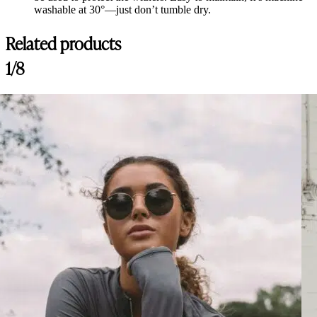
washable at 30°—just don’t tumble dry.
Related products
1/8