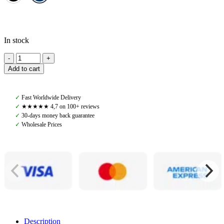
In stock
Amiko
Horse
Add to cart
BIB,
Navy/Creme
Fur
✓
Fast Worldwide Delivery
quantity
✓
★★★★★ 4,7 on 100+ reviews
✓
30-days money back guarantee
✓
Wholesale Prices
Description