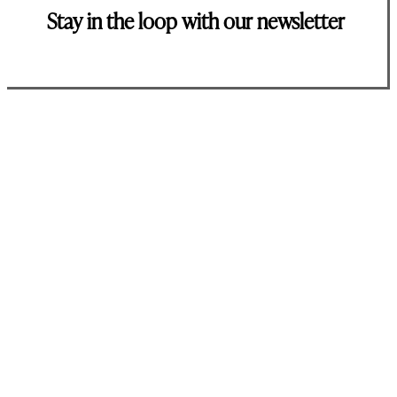
Stay in the loop with our newsletter