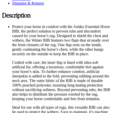
Shipping & Returns
Description
Protect your horse in comfort with the Amiko Essential Horse
BIB, the perfect solution to prevent rubs and discomfort
caused by your horse’s rug. Designed to shield the chest and
withers, the Winter BIB features two flaps that sit neatly over
the front closures of the rug. One flap rests on the inside,
gently cushioning the horse’s chest, while the other hangs
securely on the outside to keep the BIB in place.
Crafted with care, the inner flap is lined with ultra-soft
artificial fur, offering a luxurious, comfortable feel against
your horse’s skin. To further enhance comfort, artificial
sheepskin is added to the fold, preventing rubbing around the
neck area. The outer fabric of the BIB is made of durable
100% peached polyester, ensuring long-lasting protection
without sacrificing softness. Beyond preventing rubs, the BIB
also helps to distribute the pressure exerted by the rug,
keeping your horse comfortable and free from irritation.
Ideal for use with all types of rugs, this versatile BIB can also
be used to protect the withers. Easy to maintain, it’s machine