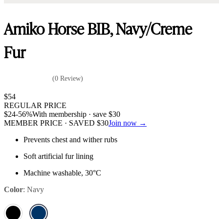
Amiko Horse BIB, Navy/Creme
Fur
(0 Review)
$
54
REGULAR PRICE
$
24
-56%
With membership · save
$
30
MEMBER PRICE · SAVED
$
30
Join now →
Prevents chest and wither rubs
Soft artificial fur lining
Machine washable, 30°C
Color
:
Navy