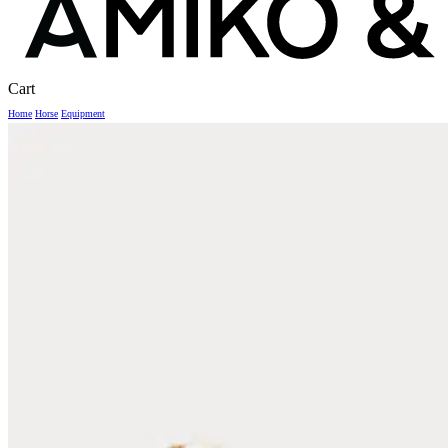
Close
Cart
Cart
Home
Horse
Equipment