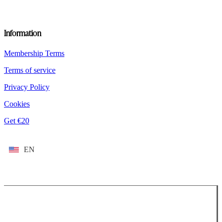
Information
Membership Terms
Terms of service
Privacy Policy
Cookies
Get €20
EN