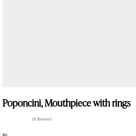
Poponcini, Mouthpiece with rings
(0 Review)
$
0