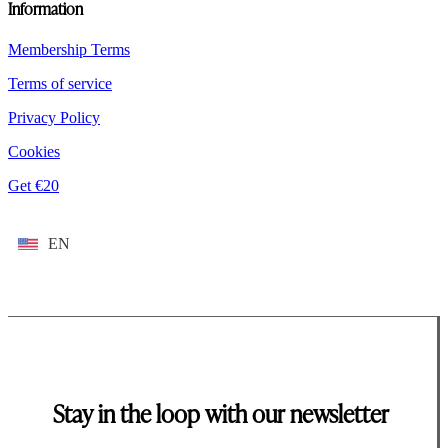
Information
Membership Terms
Terms of service
Privacy Policy
Cookies
Get €20
EN
Stay in the loop with our newsletter