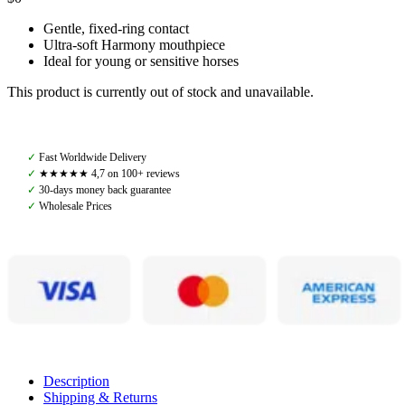
Gentle, fixed-ring contact
Ultra-soft Harmony mouthpiece
Ideal for young or sensitive horses
This product is currently out of stock and unavailable.
✓
Fast Worldwide Delivery
✓
★★★★★ 4,7 on 100+ reviews
✓
30-days money back guarantee
✓
Wholesale Prices
Description
Shipping & Returns