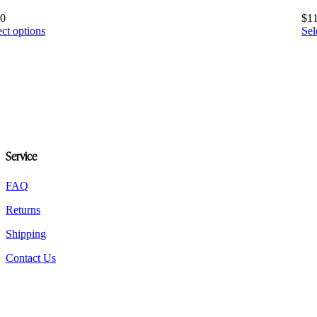
10
$
1
This
ect options
Sel
product
has
multiple
variants.
The
options
may
be
chosen
Service
on
the
product
FAQ
page
Returns
Shipping
Contact Us