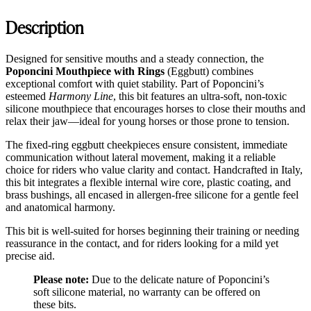
Description
Designed for sensitive mouths and a steady connection, the
Poponcini Mouthpiece with Rings
(Eggbutt) combines
exceptional comfort with quiet stability. Part of Poponcini’s
esteemed
Harmony Line
, this bit features an ultra-soft, non-toxic
silicone mouthpiece that encourages horses to close their mouths and
relax their jaw—ideal for young horses or those prone to tension.
The fixed-ring eggbutt cheekpieces ensure consistent, immediate
communication without lateral movement, making it a reliable
choice for riders who value clarity and contact. Handcrafted in Italy,
this bit integrates a flexible internal wire core, plastic coating, and
brass bushings, all encased in allergen-free silicone for a gentle feel
and anatomical harmony.
This bit is well-suited for horses beginning their training or needing
reassurance in the contact, and for riders looking for a mild yet
precise aid.
Please note:
Due to the delicate nature of Poponcini’s
soft silicone material, no warranty can be offered on
these bits.