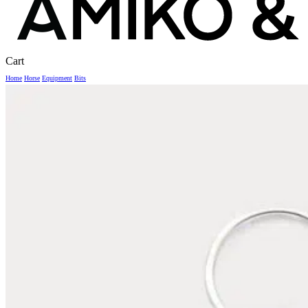
Close
Cart
Cart
Home
Horse
Equipment
Bits