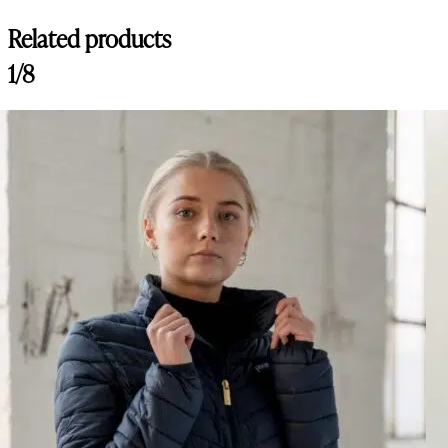
Related products
1/8