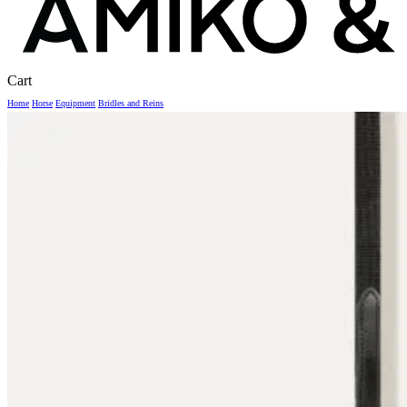
Close
Cart
Cart
Home
Horse
Equipment
Bridles and Reins