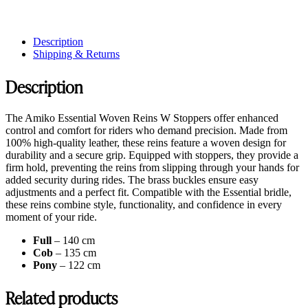
Description
Shipping & Returns
Description
The Amiko Essential Woven Reins W Stoppers offer enhanced
control and comfort for riders who demand precision. Made from
100% high-quality leather, these reins feature a woven design for
durability and a secure grip. Equipped with stoppers, they provide a
firm hold, preventing the reins from slipping through your hands for
added security during rides. The brass buckles ensure easy
adjustments and a perfect fit. Compatible with the Essential bridle,
these reins combine style, functionality, and confidence in every
moment of your ride.
Full
– 140 cm
Cob
– 135 cm
Pony
– 122 cm
Related products