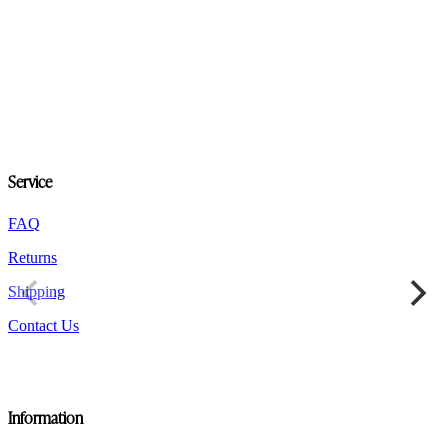
product
has
multiple
variants.
The
options
may
be
chosen
on
Service
the
product
FAQ
page
Returns
Shipping
Contact Us
Information