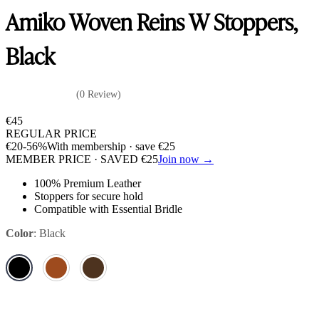
Amiko Woven Reins W Stoppers,
Black
(0 Review)
€
45
REGULAR PRICE
€
20
-56%
With membership · save
€
25
MEMBER PRICE · SAVED
€
25
Join now →
100% Premium Leather
Stoppers for secure hold
Compatible with Essential Bridle
Color
:
Black