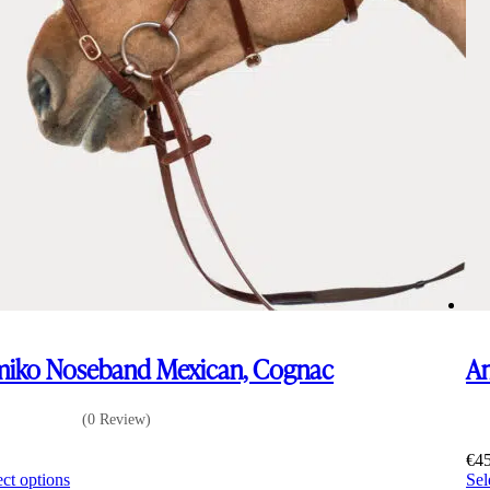
iko Noseband Mexican, Cognac
Am
(0 Review)
0
€
4
This
ect options
Sel