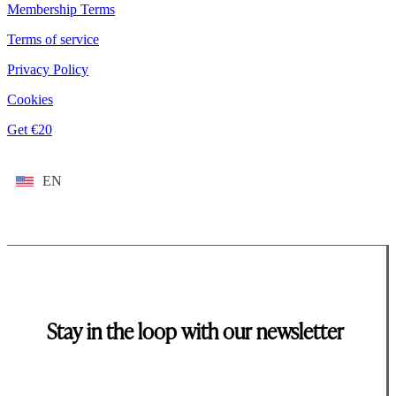
Membership Terms
Terms of service
Privacy Policy
Cookies
Get €20
EN
Stay in the loop with our newsletter