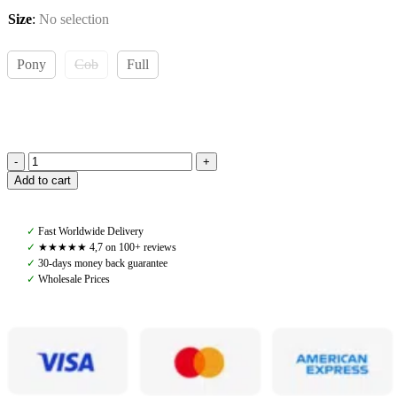
Size
:
No selection
Pony
Cob
Full
Amiko
Add to cart
Woven
Reins
W
✓
Fast Worldwide Delivery
Stoppers,
✓
★★★★★ 4,7 on 100+ reviews
Black
✓
30-days money back guarantee
quantity
✓
Wholesale Prices