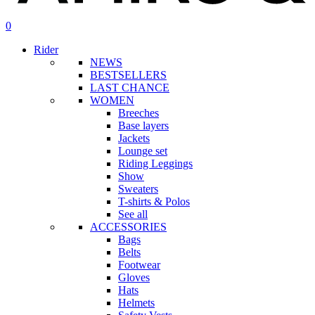
search
account
0
Menu
Rider
NEWS
BESTSELLERS
LAST CHANCE
WOMEN
Breeches
Base layers
Jackets
Lounge set
Riding Leggings
Show
Sweaters
T-shirts & Polos
See all
ACCESSORIES
Bags
Belts
Footwear
Gloves
Hats
Helmets