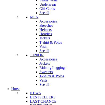
Safety Vests
Underwear
Gift Cards
See all
MEN
Accessories
Breeches
Helmets
Hoodies
Jackets
T-shirt & Polos
Vests
See all
JUNIOR
Accessories
Jackets
Ridning Leggings
Sweaters
T-Shirts & Polos
Vests
See all
Horse
NEWS
BESTSELLERS
LAST CHANCE