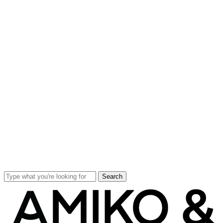
Search
Close
Search