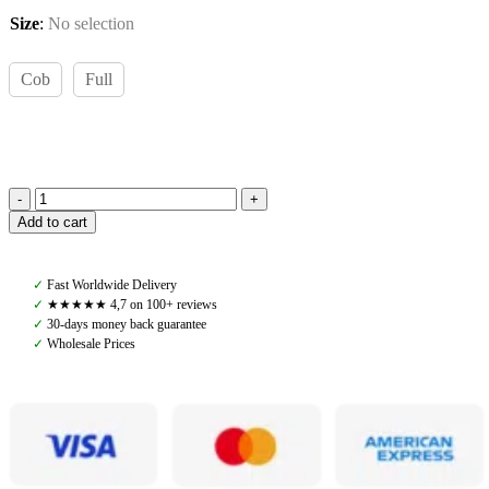
Size
:
No selection
Cob
Full
Amiko
Add to cart
Browband
Clincher
Bit,
✓
Fast Worldwide Delivery
Cognac
✓
★★★★★ 4,7 on 100+ reviews
quantity
✓
30-days money back guarantee
✓
Wholesale Prices