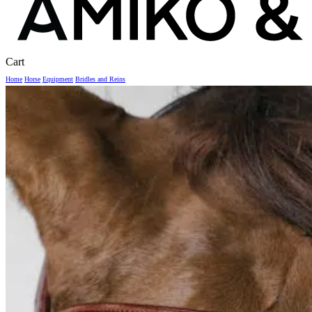
Close
Cart
Cart
Home
Horse
Equipment
Bridles and Reins