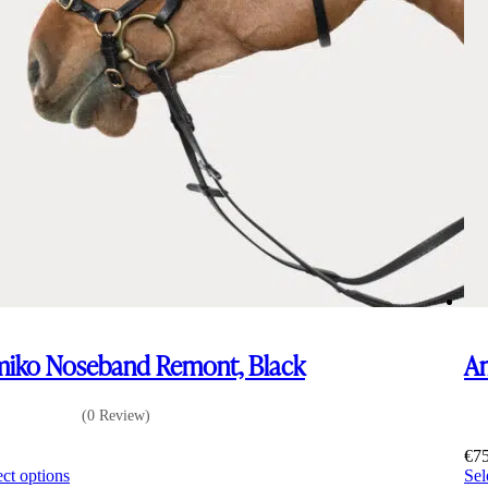
iko Noseband Remont, Black
Am
(0 Review)
5
€
7
This
ect options
Sel