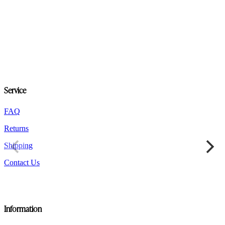
product
has
multiple
variants.
The
options
may
be
chosen
on
Service
the
product
FAQ
page
Returns
Shipping
Contact Us
Information