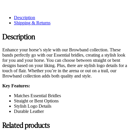
Description
Shipping & Returns
Description
Enhance your horse’s style with our Browband collection. These
bands perfectly go with our Essential bridles, creating a stylish look
for you and your horse. You can choose between straight or bent
designs based on your liking. Plus, there are stylish logo details for a
touch of flair. Whether you’re in the arena or out on a trail, our
Browband collection adds both quality and style.
Key Features:
Matches Essential Bridles
Straight or Bent Options
Stylish Logo Details
Durable Leather
Related products