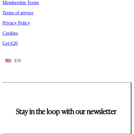
Membership Terms
Terms of service
Privacy Policy
Cookies
Get €20
EN
Stay in the loop with our newsletter