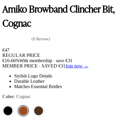
Amiko Browband Clincher Bit,
Cognac
(0 Review)
€
47
REGULAR PRICE
€
16
-66%
With membership · save
€
31
MEMBER PRICE · SAVED
€
31
Join now →
Stylish Logo Details
Durable Leather
Matches Essential Bridles
Color
:
Cognac