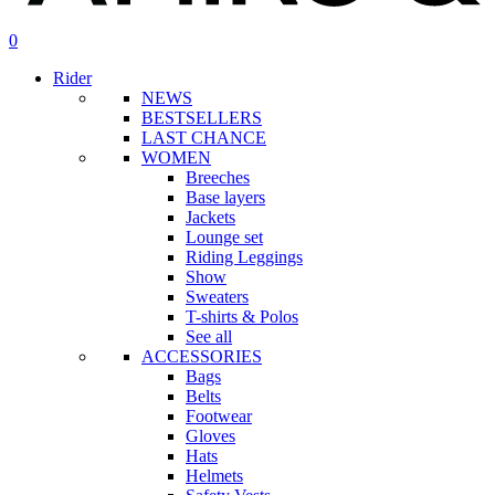
search
account
0
Menu
Rider
NEWS
BESTSELLERS
LAST CHANCE
WOMEN
Breeches
Base layers
Jackets
Lounge set
Riding Leggings
Show
Sweaters
T-shirts & Polos
See all
ACCESSORIES
Bags
Belts
Footwear
Gloves
Hats
Helmets