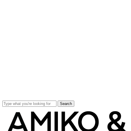
Search
Close
Search