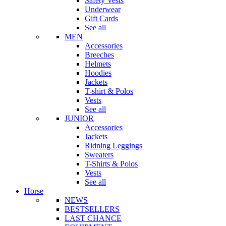
Safety Vests
Underwear
Gift Cards
See all
MEN
Accessories
Breeches
Helmets
Hoodies
Jackets
T-shirt & Polos
Vests
See all
JUNIOR
Accessories
Jackets
Ridning Leggings
Sweaters
T-Shirts & Polos
Vests
See all
Horse
NEWS
BESTSELLERS
LAST CHANCE