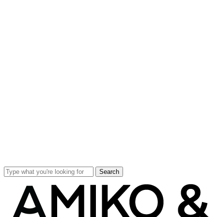
Search
Close
Search