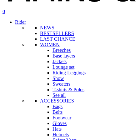
search
account
0
Menu
Rider
NEWS
BESTSELLERS
LAST CHANCE
WOMEN
Breeches
Base layers
Jackets
Lounge set
Riding Leggings
Show
Sweaters
T-shirts & Polos
See all
ACCESSORIES
Bags
Belts
Footwear
Gloves
Hats
Helmets