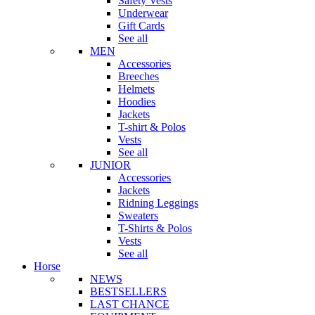
Safety Vests
Underwear
Gift Cards
See all
MEN
Accessories
Breeches
Helmets
Hoodies
Jackets
T-shirt & Polos
Vests
See all
JUNIOR
Accessories
Jackets
Ridning Leggings
Sweaters
T-Shirts & Polos
Vests
See all
Horse
NEWS
BESTSELLERS
LAST CHANCE