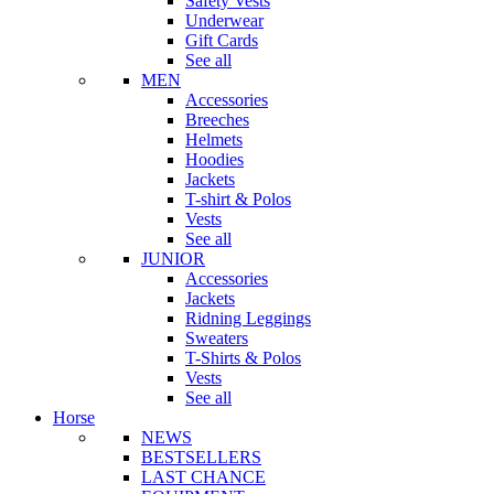
Safety Vests
Underwear
Gift Cards
See all
MEN
Accessories
Breeches
Helmets
Hoodies
Jackets
T-shirt & Polos
Vests
See all
JUNIOR
Accessories
Jackets
Ridning Leggings
Sweaters
T-Shirts & Polos
Vests
See all
Horse
NEWS
BESTSELLERS
LAST CHANCE