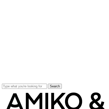
Search
Close
Search