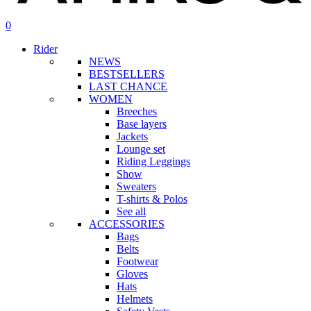
search
account
0
Menu
Rider
NEWS
BESTSELLERS
LAST CHANCE
WOMEN
Breeches
Base layers
Jackets
Lounge set
Riding Leggings
Show
Sweaters
T-shirts & Polos
See all
ACCESSORIES
Bags
Belts
Footwear
Gloves
Hats
Helmets