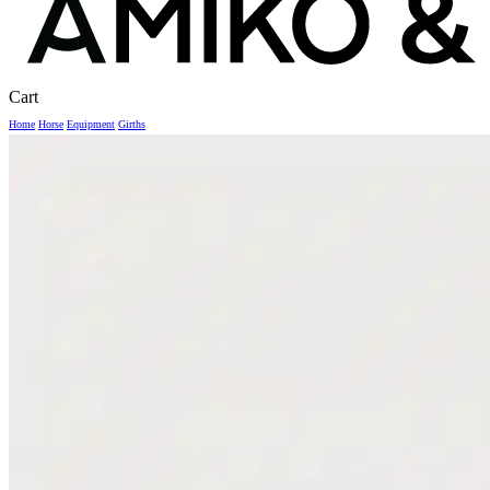
Close
Cart
Cart
Home
Horse
Equipment
Girths