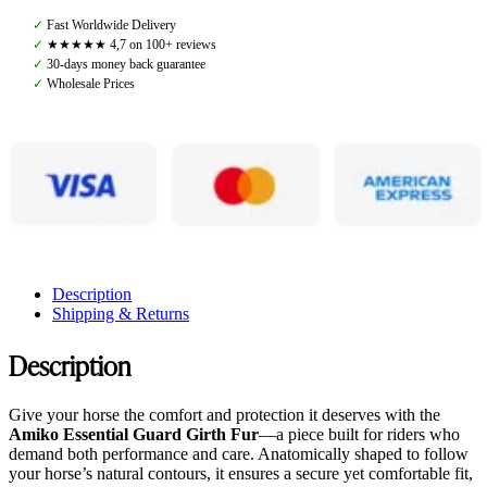
With
✓
Fast Worldwide Delivery
Fur,
✓
★★★★★ 4,7 on 100+ reviews
Black/Creme
✓
30-days money back guarantee
quantity
✓
Wholesale Prices
Description
Shipping & Returns
Description
Give your horse the comfort and protection it deserves with the
Amiko Essential Guard Girth Fur
—a piece built for riders who
demand both performance and care. Anatomically shaped to follow
your horse’s natural contours, it ensures a secure yet comfortable fit,