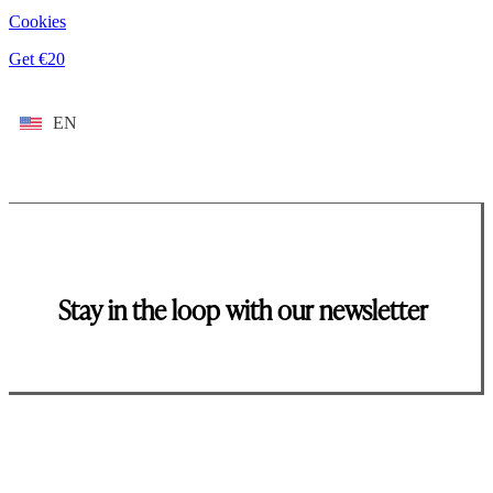
Cookies
Get €20
EN
Stay in the loop with our newsletter