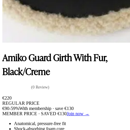
Amiko Guard Girth With Fur,
Black/Creme
(0 Review)
€
220
REGULAR PRICE
€
90
-59%
With membership · save
€
130
MEMBER PRICE · SAVED
€
130
Join now →
Anatomical, pressure-free fit
Shock-absorbing foam core