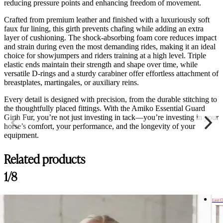
reducing pressure points and enhancing freedom of movement.
Crafted from premium leather and finished with a luxuriously soft
faux fur lining, this girth prevents chafing while adding an extra
layer of cushioning. The shock-absorbing foam core reduces impact
and strain during even the most demanding rides, making it an ideal
choice for showjumpers and riders training at a high level. Triple
elastic ends maintain their strength and shape over time, while
versatile D-rings and a sturdy carabiner offer effortless attachment of
breastplates, martingales, or auxiliary reins.
Every detail is designed with precision, from the durable stitching to
the thoughtfully placed fittings. With the Amiko Essential Guard
Girth Fur, you’re not just investing in tack—you’re investing in your
horse’s comfort, your performance, and the longevity of your
equipment.
Related products
1/8
Last 