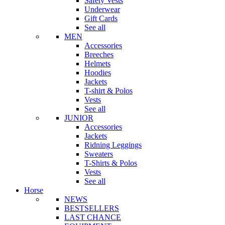
Safety Vests
Underwear
Gift Cards
See all
MEN
Accessories
Breeches
Helmets
Hoodies
Jackets
T-shirt & Polos
Vests
See all
JUNIOR
Accessories
Jackets
Ridning Leggings
Sweaters
T-Shirts & Polos
Vests
See all
Horse
NEWS
BESTSELLERS
LAST CHANCE