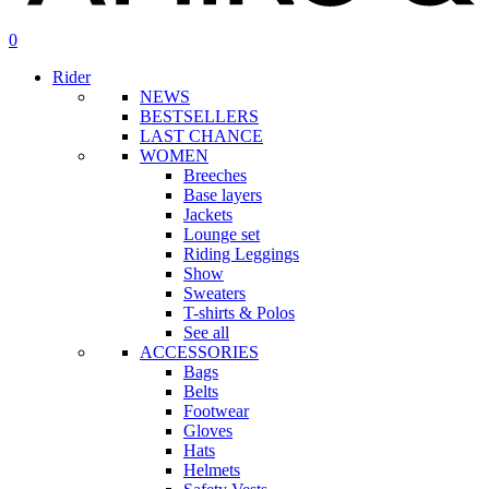
search
account
0
Menu
Rider
NEWS
BESTSELLERS
LAST CHANCE
WOMEN
Breeches
Base layers
Jackets
Lounge set
Riding Leggings
Show
Sweaters
T-shirts & Polos
See all
ACCESSORIES
Bags
Belts
Footwear
Gloves
Hats
Helmets