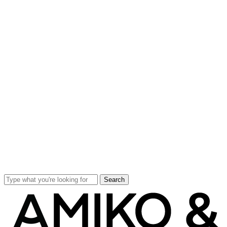
Search
Close
Search