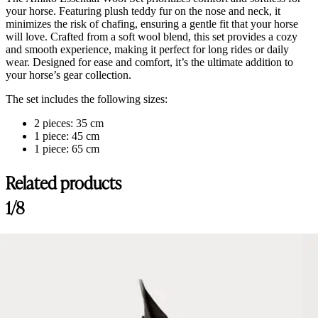
your horse. Featuring plush teddy fur on the nose and neck, it
minimizes the risk of chafing, ensuring a gentle fit that your horse
will love. Crafted from a soft wool blend, this set provides a cozy
and smooth experience, making it perfect for long rides or daily
wear. Designed for ease and comfort, it’s the ultimate addition to
your horse’s gear collection.
The set includes the following sizes:
2 pieces: 35 cm
1 piece: 45 cm
1 piece: 65 cm
Related products
1/8