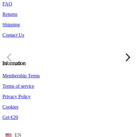
the
FAQ
product
Returns
page
Shipping
Contact Us
Information
Membership Terms
Terms of service
Privacy Policy
Cookies
Get €20
EN