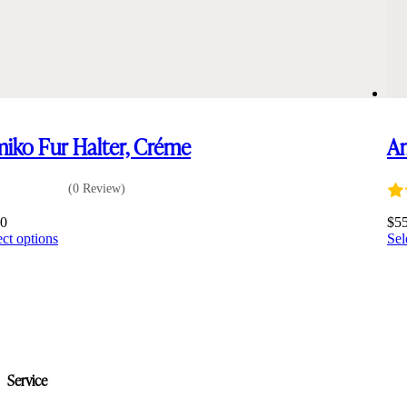
iko Fur Halter, Créme
Am
(0 Review)
00
$
5
This
ect options
Sel
product
has
multiple
variants.
The
options
may
be
Service
chosen
on