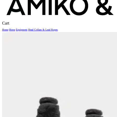
Close
Cart
Cart
Home
Horse
Equipment
Head Collars & Lead Ropes