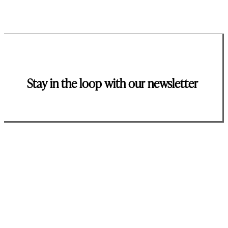
Stay in the loop with our newsletter