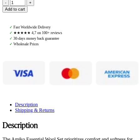
Amiko
Wool
Add to cart
Set,
Black
quantity
✓
Fast Worldwide Delivery
✓
★★★★★ 4,7 on 100+ reviews
✓
30-days money back guarantee
✓
Wholesale Prices
Description
Shipping & Returns
Description
The Amiko Essential Wool Set prioritizes comfort and softness for