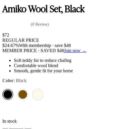
Amiko Wool Set, Black
(0 Review)
$
72
REGULAR PRICE
$
24
-67%
With membership · save
$
48
MEMBER PRICE · SAVED
$
48
Join now →
Soft teddy fur to reduce chafing
Comfortable wool blend
Smooth, gentle fit for your horse
Color
:
Black
In stock