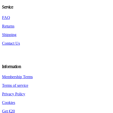
be
Service
chosen
on
the
FAQ
product
Returns
page
Shipping
Contact Us
Information
Membership Terms
Terms of service
Privacy Policy
Cookies
Get €20