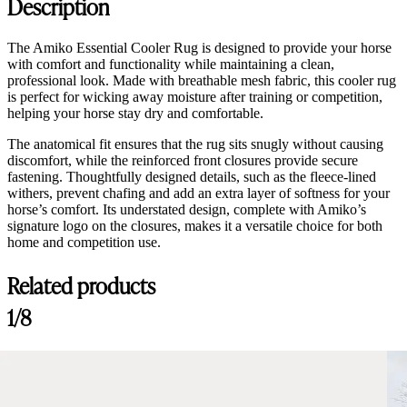
Description
The Amiko Essential Cooler Rug is designed to provide your horse
with comfort and functionality while maintaining a clean,
professional look. Made with breathable mesh fabric, this cooler rug
is perfect for wicking away moisture after training or competition,
helping your horse stay dry and comfortable.
The anatomical fit ensures that the rug sits snugly without causing
discomfort, while the reinforced front closures provide secure
fastening. Thoughtfully designed details, such as the fleece-lined
withers, prevent chafing and add an extra layer of softness for your
horse’s comfort. Its understated design, complete with Amiko’s
signature logo on the closures, makes it a versatile choice for both
home and competition use.
Related products
1/8