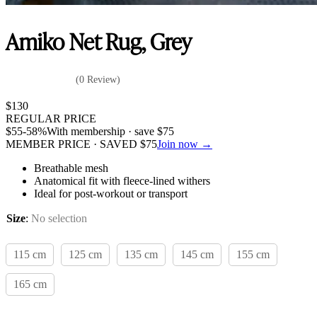
Amiko Net Rug, Grey
(0 Review)
$
130
REGULAR PRICE
$
55
-58%
With membership · save
$
75
MEMBER PRICE · SAVED
$
75
Join now →
Breathable mesh
Anatomical fit with fleece-lined withers
Ideal for post-workout or transport
Size
:
No selection
115 cm
125 cm
135 cm
145 cm
155 cm
165 cm