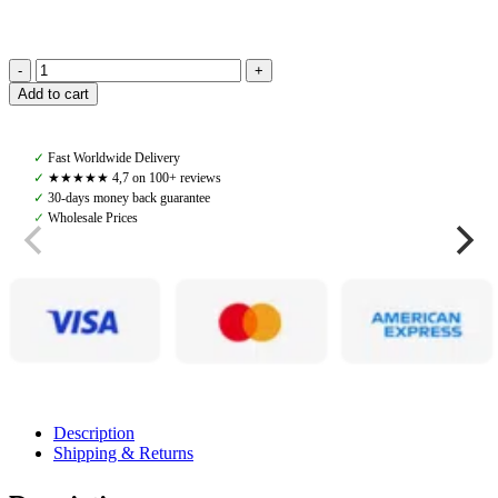
Amiko
Add to cart
Net
Rug,
Grey
✓
Fast Worldwide Delivery
quantity
✓
★★★★★ 4,7 on 100+ reviews
✓
30-days money back guarantee
✓
Wholesale Prices
Description
Shipping & Returns