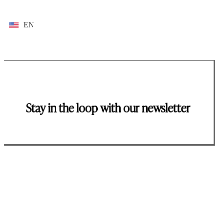
EN
Stay in the loop with our newsletter