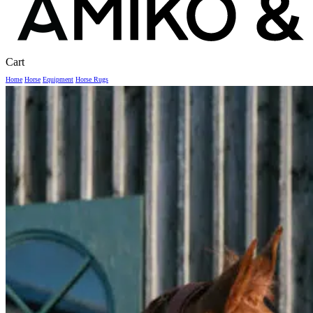
Close
Cart
Cart
Home
Horse
Equipment
Horse Rugs