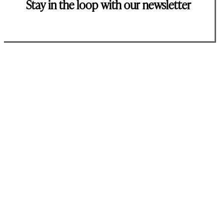
Stay in the loop with our newsletter