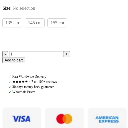
Size
:
No selection
135 cm
145 cm
155 cm
Amiko
Add to cart
Walker
Rug,
Navy
✓
Fast Worldwide Delivery
quantity
✓
★★★★★ 4,7 on 100+ reviews
✓
30-days money back guarantee
✓
Wholesale Prices