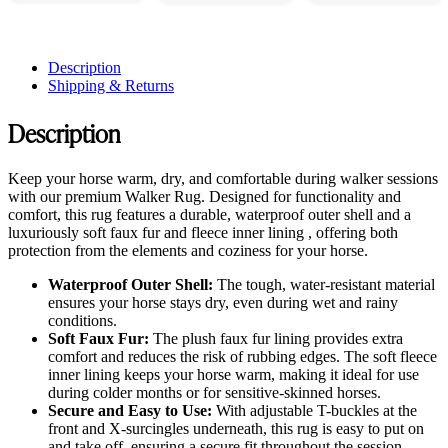
Description
Shipping & Returns
Description
Keep your horse warm, dry, and comfortable during walker sessions
with our premium Walker Rug. Designed for functionality and
comfort, this rug features a durable, waterproof outer shell and a
luxuriously soft faux fur and fleece inner lining , offering both
protection from the elements and coziness for your horse.
Waterproof Outer Shell:
The tough, water-resistant material
ensures your horse stays dry, even during wet and rainy
conditions.
Soft Faux Fur:
The plush faux fur lining provides extra
comfort and reduces the risk of rubbing edges. The soft fleece
inner lining keeps your horse warm, making it ideal for use
during colder months or for sensitive-skinned horses.
Secure and Easy to Use:
With adjustable T-buckles at the
front and X-surcingles underneath, this rug is easy to put on
and take off, ensuring a secure fit throughout the session.