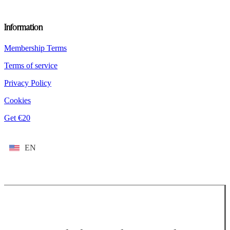
Information
Membership Terms
Terms of service
Privacy Policy
Cookies
Get €20
EN