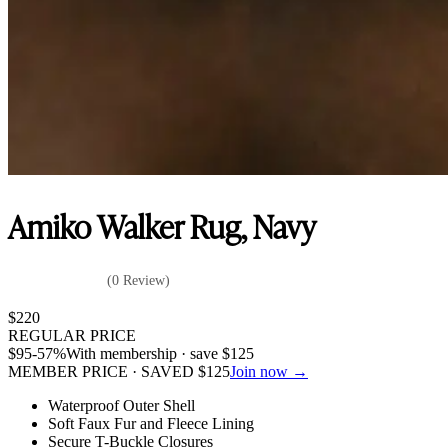
Amiko Walker Rug, Navy
(0 Review)
$
220
REGULAR PRICE
$
95
-57%
With membership · save
$
125
MEMBER PRICE · SAVED
$
125
Join now →
Waterproof Outer Shell
Soft Faux Fur and Fleece Lining
Secure T-Buckle Closures