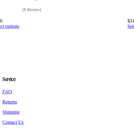
(0 Review)
80
$
2
This
ect options
Sel
product
has
multiple
variants.
The
options
may
be
chosen
Service
on
the
product
FAQ
page
Returns
Shipping
Contact Us