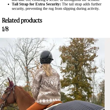
Tail Strap for Extra Security:
The tail strap adds further
security, preventing the rug from slipping during activity.
Related products
1/8