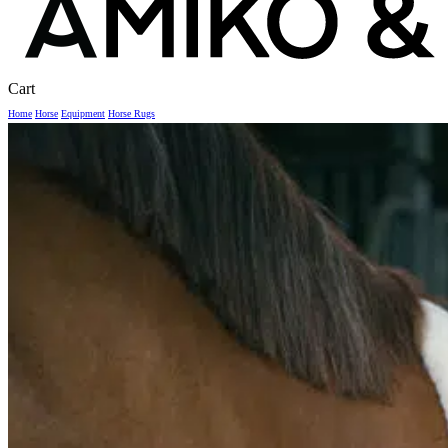
Close
Cart
Cart
Home
Horse
Equipment
Horse Rugs