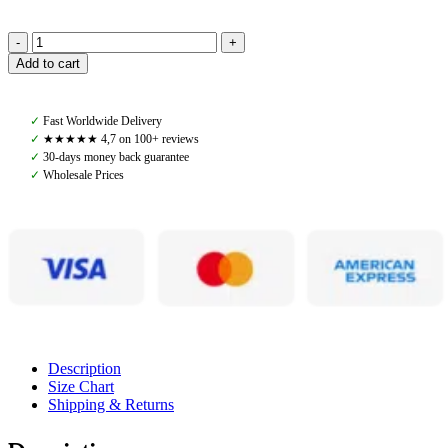
Amiko
Add to cart
Jumping
Saddle
Pad,
✓
Fast Worldwide Delivery
Chocolate
✓
★★★★★ 4,7 on 100+ reviews
Brown
✓
30-days money back guarantee
quantity
✓
Wholesale Prices
Description
Size Chart
Shipping & Returns