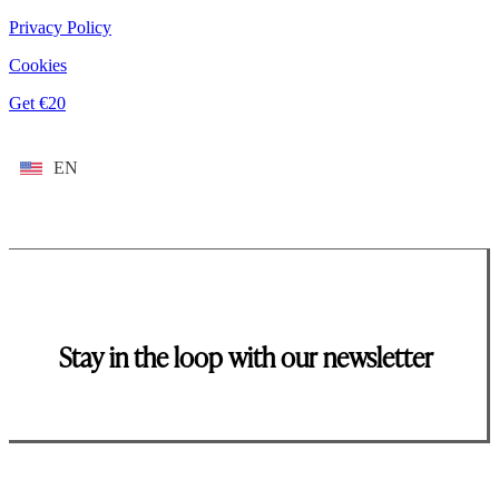
Privacy Policy
Cookies
Get €20
EN
Stay in the loop with our newsletter