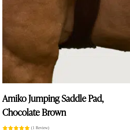
Amiko Jumping Saddle Pad,
Chocolate Brown
(1 Review)