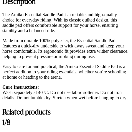
Description
The Amiko Essential Saddle Pad is a reliable and high-quality
choice for everyday riding. With its classic quilted design, this
saddle pad offers comfortable support for your horse, ensuring
stability and a balanced ride.
Made from durable 100% polyester, the Essential Saddle Pad
features a quick-dry underside to wick away sweat and keep your
horse comfortable. Its ergonomic fit provides extra wither clearance,
helping to prevent pressure or rubbing during use.
Easy to care for and practical, the Amiko Essential Saddle Pad is a
perfect addition to your riding essentials, whether you’re schooling
at home or heading to the arena.
Care Instructions:
Wash separately at 40°C. Do not use fabric softener. Do not iron
details. Do not tumble dry. Stretch when wet before hanging to dry.
Related products
Customer Reviews
1/8
Amiko Jumping Saddle Pad, Chocolate Brown