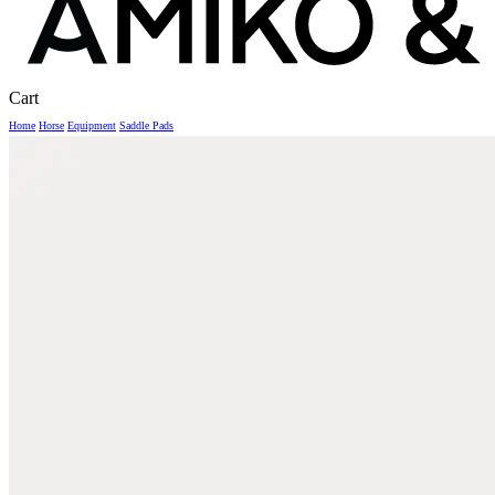
Close
Cart
Cart
Home
Horse
Equipment
Saddle Pads