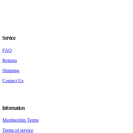
multiple
variants.
The
options
may
be
chosen
Service
on
the
FAQ
product
page
Returns
Shipping
Contact Us
Information
Membership Terms
Terms of service