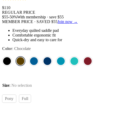
$
110
REGULAR PRICE
$
55
-50%
With membership · save
$
55
MEMBER PRICE · SAVED
$
55
Join now →
Everyday quilted saddle pad
Comfortable ergonomic fit
Quick-dry and easy to care for
Color
:
Chocolate
Size
:
No selection
Pony
Full