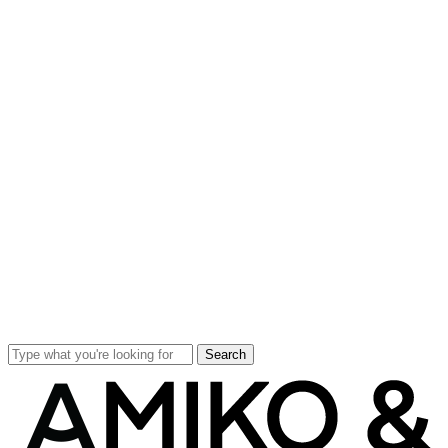
Search
Close
Search