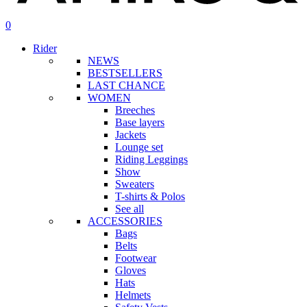
search
account
0
Menu
Rider
NEWS
BESTSELLERS
LAST CHANCE
WOMEN
Breeches
Base layers
Jackets
Lounge set
Riding Leggings
Show
Sweaters
T-shirts & Polos
See all
ACCESSORIES
Bags
Belts
Footwear
Gloves
Hats
Helmets