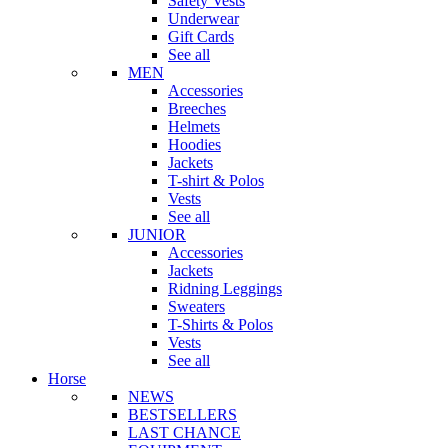
Safety Vests
Underwear
Gift Cards
See all
MEN
Accessories
Breeches
Helmets
Hoodies
Jackets
T-shirt & Polos
Vests
See all
JUNIOR
Accessories
Jackets
Ridning Leggings
Sweaters
T-Shirts & Polos
Vests
See all
Horse
NEWS
BESTSELLERS
LAST CHANCE