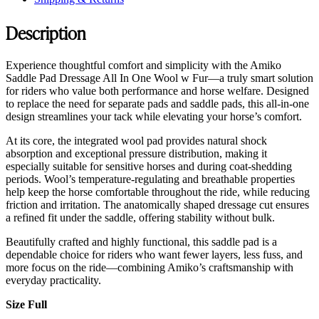
Description
Experience thoughtful comfort and simplicity with the Amiko
Saddle Pad Dressage All In One Wool w Fur—a truly smart solution
for riders who value both performance and horse welfare. Designed
to replace the need for separate pads and saddle pads, this all-in-one
design streamlines your tack while elevating your horse’s comfort.
At its core, the integrated wool pad provides natural shock
absorption and exceptional pressure distribution, making it
especially suitable for sensitive horses and during coat-shedding
periods. Wool’s temperature-regulating and breathable properties
help keep the horse comfortable throughout the ride, while reducing
friction and irritation. The anatomically shaped dressage cut ensures
a refined fit under the saddle, offering stability without bulk.
Beautifully crafted and highly functional, this saddle pad is a
dependable choice for riders who want fewer layers, less fuss, and
more focus on the ride—combining Amiko’s craftsmanship with
everyday practicality.
Size Full