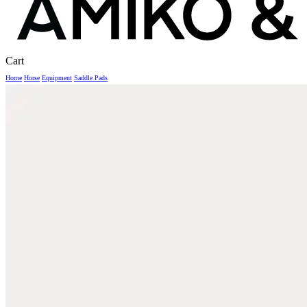
Close
Cart
Cart
Home
Horse
Equipment
Saddle Pads