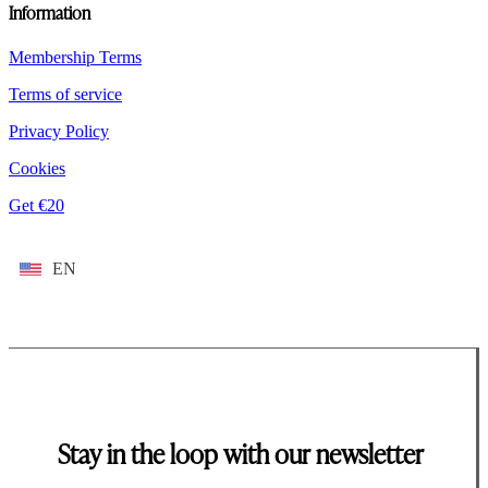
Information
Membership Terms
Terms of service
Privacy Policy
Cookies
Get €20
EN
Stay in the loop with our newsletter