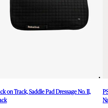
ck on Track, Saddle Pad Dressage No. II,
PS
ack
N