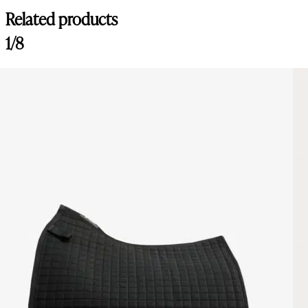
Related products
1/8