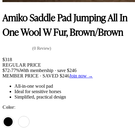
Amiko Saddle Pad Jumping All In
One Wool W Fur, Brown/Brown
(0 Review)
$
318
REGULAR PRICE
$
72
-77%
With membership · save
$
246
MEMBER PRICE · SAVED
$
246
Join now →
All-in-one wool pad
Ideal for sensitive horses
Simplified, practical design
Color
: