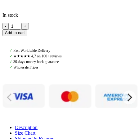
In stock
Amiko
Saddle
Add to cart
Pad
Jumping
All
✓
Fast Worldwide Delivery
In
✓
★★★★★ 4,7 on 100+ reviews
One
✓
30-days money back guarantee
Wool
✓
Wholesale Prices
W
Fur,
Brown/Brown
quantity
Description
Size Chart
Shipping & Returns