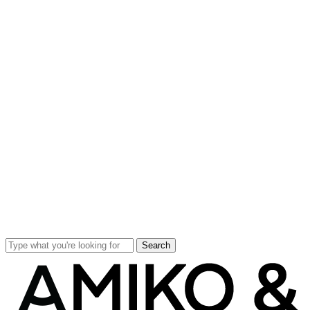
Search
Close
Search