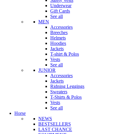
Safety Vests
Underwear
Gift Cards
See all
MEN
Accessories
Breeches
Helmets
Hoodies
Jackets
T-shirt & Polos
Vests
See all
JUNIOR
Accessories
Jackets
Ridning Leggings
Sweaters
T-Shirts & Polos
Vests
See all
Horse
NEWS
BESTSELLERS
LAST CHANCE