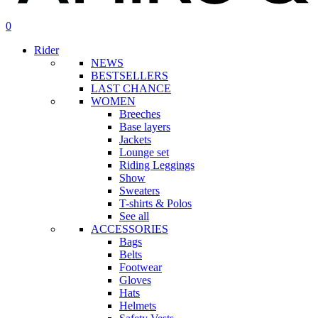
search
account
0
Menu
Rider
NEWS
BESTSELLERS
LAST CHANCE
WOMEN
Breeches
Base layers
Jackets
Lounge set
Riding Leggings
Show
Sweaters
T-shirts & Polos
See all
ACCESSORIES
Bags
Belts
Footwear
Gloves
Hats
Helmets