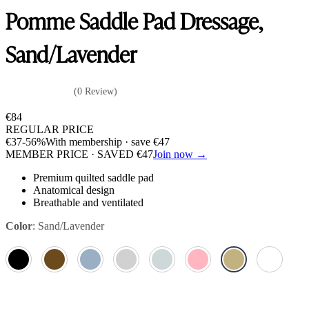
Pomme Saddle Pad Dressage,
Sand/Lavender
(0 Review)
€
84
REGULAR PRICE
€
37
-56%
With membership · save
€
47
MEMBER PRICE · SAVED
€
47
Join now →
Premium quilted saddle pad
Anatomical design
Breathable and ventilated
Color
:
Sand/Lavender