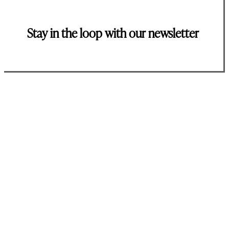
Stay in the loop with our newsletter