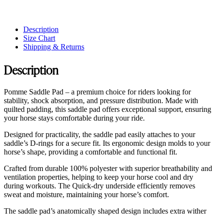
Description
Size Chart
Shipping & Returns
Description
Pomme Saddle Pad – a premium choice for riders looking for
stability, shock absorption, and pressure distribution. Made with
quilted padding, this saddle pad offers exceptional support, ensuring
your horse stays comfortable during your ride.
Designed for practicality, the saddle pad easily attaches to your
saddle’s D-rings for a secure fit. Its ergonomic design molds to your
horse’s shape, providing a comfortable and functional fit.
Crafted from durable 100% polyester with superior breathability and
ventilation properties, helping to keep your horse cool and dry
during workouts. The Quick-dry underside efficiently removes
sweat and moisture, maintaining your horse’s comfort.
The saddle pad’s anatomically shaped design includes extra wither