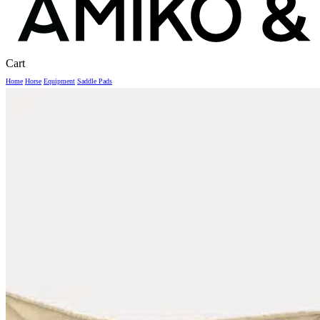
Close
Cart
Cart
Home
Horse
Equipment
Saddle Pads