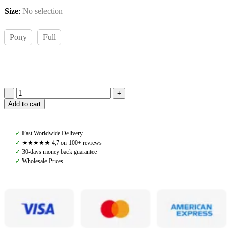
Size
:
No selection
Pony
Full
Pomme
Add to cart
Saddle
Pad
Dressage,
✓
Fast Worldwide Delivery
Sand/Lavender
✓
★★★★★ 4,7 on 100+ reviews
quantity
✓
30-days money back guarantee
✓
Wholesale Prices