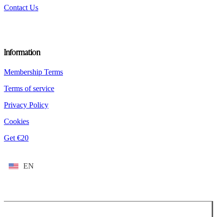
Contact Us
Information
Membership Terms
Terms of service
Privacy Policy
Cookies
Get €20
EN