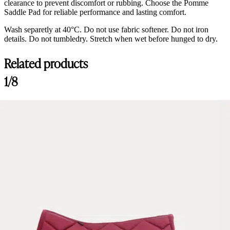
clearance to prevent discomfort or rubbing. Choose the Pomme
Saddle Pad for reliable performance and lasting comfort.
Wash separetly at 40°C. Do not use fabric softener. Do not iron
details. Do not tumbledry. Stretch when wet before hunged to dry.
Related products
1/8