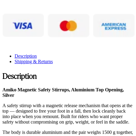
Description
Shipping & Returns
Description
Amiko Magnetic Safety Stirrups, Aluminium Top Opening,
Silver
A safety stirrup with a magnetic release mechanism that opens at the
top — designed to free your foot in a fall, then lock cleanly back
into place when you remount. Built for riders who want proper
safety without compromising on grip, weight, or feel in the saddle.
The body is durable aluminium and the pair weighs 1500 g together,