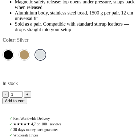
Magnetic safety release: top opens under pressure, snaps back
when released
Aluminium body, stainless steel tread, 1500 g per pair, 12 cm
universal fit
Sold as a pair. Compatible with standard stirrup leathers —
drops straight into your setup
Color
:
Silver
In stock
Amiko
Magnetic
Add to cart
Safety
Stirrups,
Aluminium
✓
Fast Worldwide Delivery
Top
✓
★★★★★ 4,7 on 100+ reviews
Opening,
✓
30-days money back guarantee
Silver
✓
Wholesale Prices
quantity