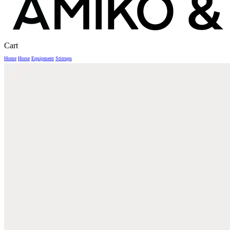
Close
Cart
Cart
Home
Horse
Equipment
Stirrups