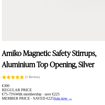
Amiko Magnetic Safety Stirrups,
Aluminium Top Opening, Silver
(1 Review)
€
300
REGULAR PRICE
€
75
-75%
With membership · save
€
225
MEMBER PRICE · SAVED
€
225
Join now →