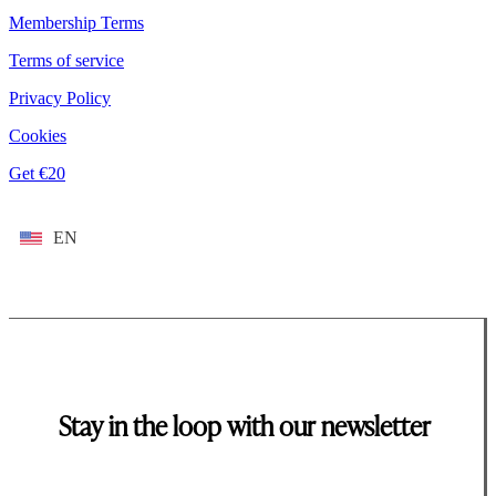
Membership Terms
Terms of service
Privacy Policy
Cookies
Get €20
EN
Stay in the loop with our newsletter