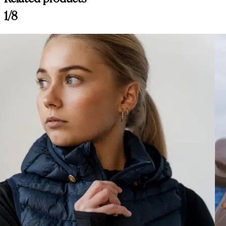
Customer Reviews
1/8
Amiko Magnetic Safety Stirrups, Aluminium Top Opening, Silver
Marykate Collins
Rating: 5/5
Amiko Magnetic Safety Stirrups, Aluminium Top Opening, Silver
Love these stirrup irons. I purchased two pairs so that they can be on
Mon Aug 11 2025 22:18:08 GMT+0000 (Coordinated Universal Tim