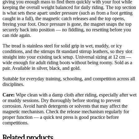
giving you enough mass to find them quickly with your foot while
keeping the overall weight balanced for daily riding. The top section
is what sets these apart: under pressure (such as from a foot getting
caught in a fall), the magnetic catch releases and the top opens,
freeing your foot. Once pressure is gone, the magnet snaps the top
securely back into position — no fiddling, no resetting before you
can ride again.
The tread is stainless steel for solid grip in wet, muddy, or icy
conditions, and the stirrups fit standard stirrup leathers, so they slot
straight into your existing tack setup. Universal sizing at 12 cm —
wide enough for adult riding boots without being roomy. Sold as a
pair. Available in silver, black, and gold.
Suitable for everyday training, schooling, and competition across all
disciplines.
Care:
Wipe clean with a damp cloth after riding, especially after wet
or muddy sessions. Dry thoroughly before storing to prevent
corrosion. Avoid harsh detergents or solvents that may affect the
magnetic mechanism. Check the release mechanism regularly for
proper function — a quick test press is good practice before
competitions.
Related products