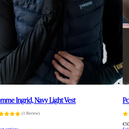
mme Ingrid, Navy Light Vest
Po
(1 Review)
5
€
5
This