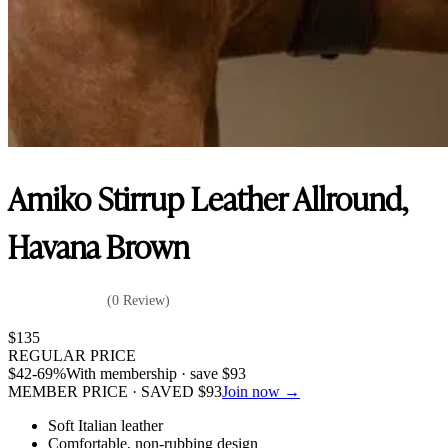
Amiko Stirrup Leather Allround,
Havana Brown
(0 Review)
$
135
REGULAR PRICE
$
42
-69%
With membership · save
$
93
MEMBER PRICE · SAVED
$
93
Join now →
Soft Italian leather
Comfortable, non-rubbing design