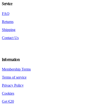
Service
on
the
product
FAQ
page
Returns
Shipping
Contact Us
Information
Membership Terms
Terms of service
Privacy Policy
Cookies
Get €20