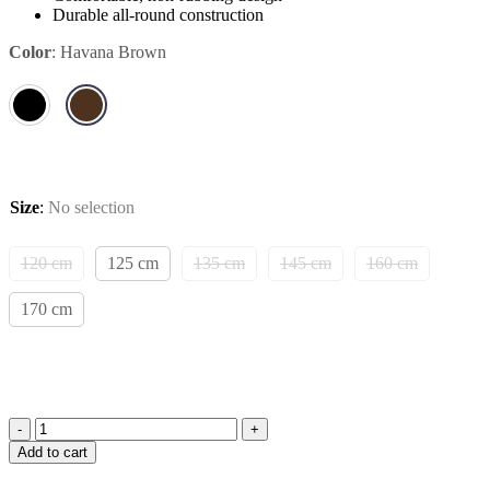
Durable all-round construction
Color
:
Havana Brown
Size
:
No selection
120 cm
125 cm
135 cm
145 cm
160 cm
170 cm
Amiko
Add to cart
Stirrup
Leather