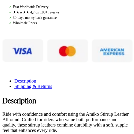
Allround,
✓
Fast Worldwide Delivery
Havana
✓
★★★★★ 4,7 on 100+ reviews
Brown
✓
30-days money back guarantee
quantity
✓
Wholesale Prices
Description
Shipping & Returns
Description
Ride with confidence and comfort using the Amiko Stirrup Leather
Allround. Crafted for riders who value both performance and
quality, these stirrup leathers combine durability with a soft, supple
feel that enhances every ride.