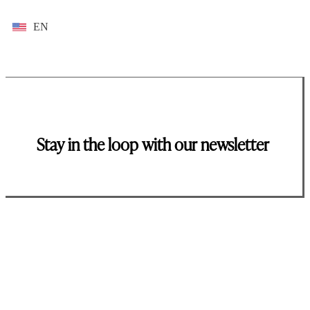
EN
Stay in the loop with our newsletter