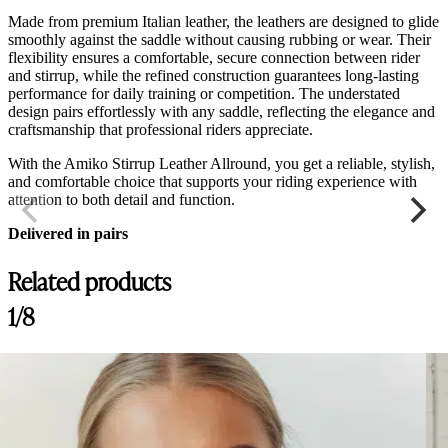
Made from premium Italian leather, the leathers are designed to glide
smoothly against the saddle without causing rubbing or wear. Their
flexibility ensures a comfortable, secure connection between rider
and stirrup, while the refined construction guarantees long-lasting
performance for daily training or competition. The understated
design pairs effortlessly with any saddle, reflecting the elegance and
craftsmanship that professional riders appreciate.
With the Amiko Stirrup Leather Allround, you get a reliable, stylish,
and comfortable choice that supports your riding experience with
attention to both detail and function.
Delivered in pairs
Related products
1/8