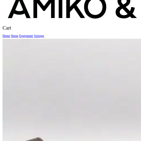
Close
Cart
Cart
Home
Horse
Equipment
Stirrups