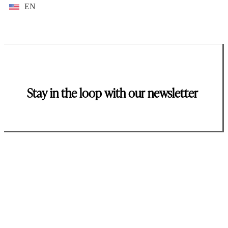
EN
Stay in the loop with our newsletter