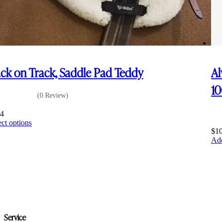
ck on Track, Saddle Pad Teddy
Al
1
(0 Review)
14
This
ect options
product
$
1
has
Add
multiple
variants.
The
options
may
be
chosen
on
Service
the