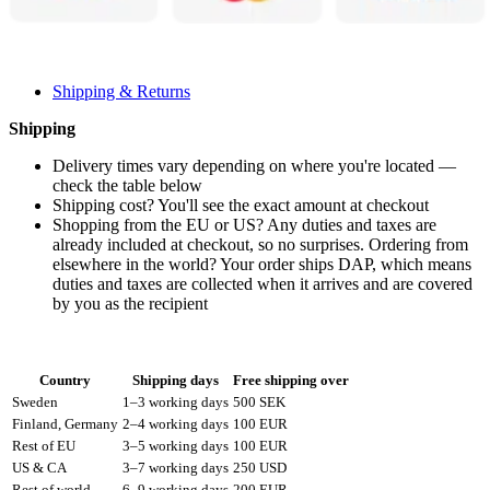
Shipping & Returns
Shipping
Delivery times vary depending on where you're located —
check the table below
Shipping cost? You'll see the exact amount at checkout
Shopping from the EU or US? Any duties and taxes are
already included at checkout, so no surprises. Ordering from
elsewhere in the world? Your order ships DAP, which means
duties and taxes are collected when it arrives and are covered
by you as the recipient
Country
Shipping days
Free shipping over
Sweden
1–3 working days
500 SEK
Finland, Germany
2–4 working days
100 EUR
Rest of EU
3–5 working days
100 EUR
US & CA
3–7 working days
250 USD
Rest of world
6–9 working days
200 EUR