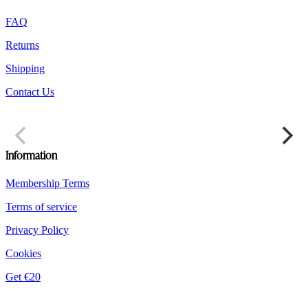
product
FAQ
page
Returns
Shipping
Contact Us
Information
Membership Terms
Terms of service
Privacy Policy
Cookies
Get €20