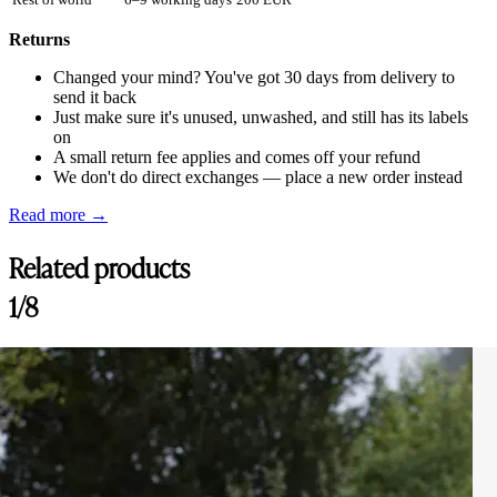
Returns
Changed your mind? You've got 30 days from delivery to
send it back
Just make sure it's unused, unwashed, and still has its labels
on
A small return fee applies and comes off your refund
We don't do direct exchanges — place a new order instead
Read more →
Related products
1/8