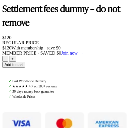
Settlement fees dummy – do not
remove
$
120
REGULAR PRICE
$
120
With membership · save
$
0
MEMBER PRICE · SAVED
$
0
Join now →
Settlement
fees
Add to cart
dummy
-
do
✓
Fast Worldwide Delivery
not
✓
★★★★★ 4,7 on 100+ reviews
remove
✓
30-days money back guarantee
quantity
✓
Wholesale Prices