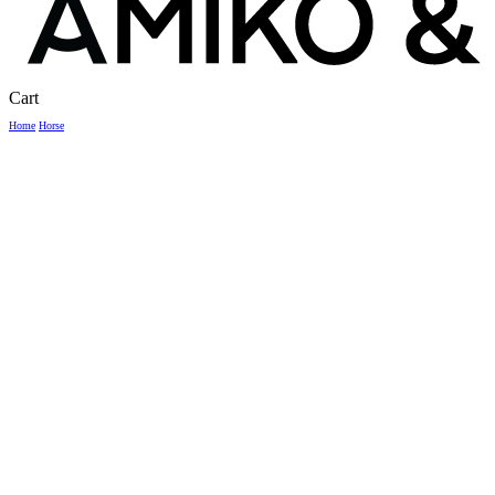
Close
Cart
Cart
Home
Horse