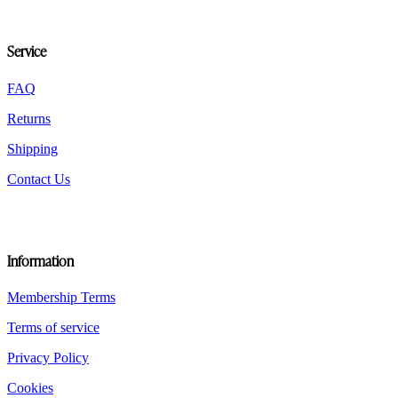
options
may
be
Service
chosen
on
the
FAQ
product
Returns
page
Shipping
Contact Us
Information
Membership Terms
Terms of service
Privacy Policy
Cookies