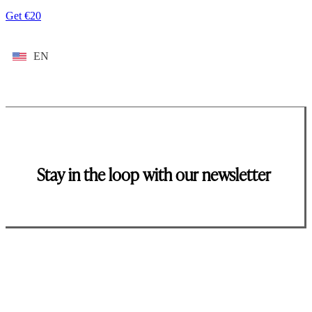
Get €20
EN
Stay in the loop with our newsletter