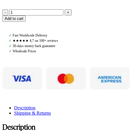
Rodeo
Add to cart
Rookie
Robyn
Rain
✓
Fast Worldwide Delivery
Jacket,
✓
★★★★★ 4,7 on 100+ reviews
Light
✓
30-days money back guarantee
Purple
✓
Wholesale Prices
quantity
Description
Shipping & Returns
Description