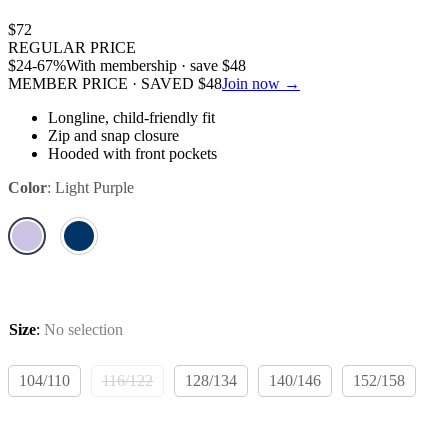
$
72
REGULAR PRICE
$
24
-67%
With membership · save
$
48
MEMBER PRICE · SAVED
$
48
Join now →
Longline, child-friendly fit
Zip and snap closure
Hooded with front pockets
Color
:
Light Purple
Size
:
No selection
104/110
116/122
128/134
140/146
152/158