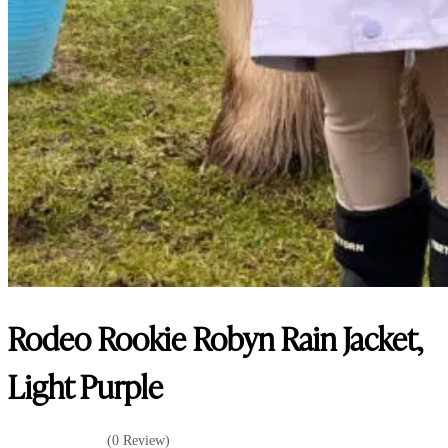
Rodeo Rookie Robyn Rain Jacket,
Light Purple
(0 Review)