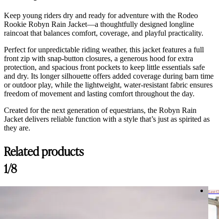
Keep young riders dry and ready for adventure with the Rodeo
Rookie Robyn Rain Jacket—a thoughtfully designed longline
raincoat that balances comfort, coverage, and playful practicality.
Perfect for unpredictable riding weather, this jacket features a full
front zip with snap-button closures, a generous hood for extra
protection, and spacious front pockets to keep little essentials safe
and dry. Its longer silhouette offers added coverage during barn time
or outdoor play, while the lightweight, water-resistant fabric ensures
freedom of movement and lasting comfort throughout the day.
Created for the next generation of equestrians, the Robyn Rain
Jacket delivers reliable function with a style that’s just as spirited as
they are.
Related products
1/8
Last 