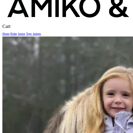
Close
Cart
Cart
Home
Rider
Junior
Tops
Jackets