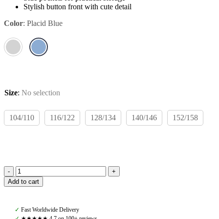
Stylish button front with cute detail
Color
:
Placid Blue
Size
:
No selection
104/110
116/122
128/134
140/146
152/158
Rodeo
Add to cart
Rookie
Windsor
Fleece
✓
Fast Worldwide Delivery
Jacket,
✓
★★★★★ 4,7 on 100+ reviews