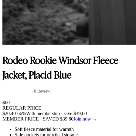
Rodeo Rookie Windsor Fleece
Jacket, Placid Blue
(0 Review)
$
60
REGULAR PRICE
$
20,40
-66%
With membership · save
$
39,60
MEMBER PRICE · SAVED
$
39,60
Join now →
Soft fleece material for warmth
Side pockets for practical storage