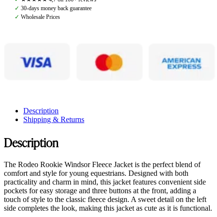
Placid
✓
30-days money back guarantee
Blue
✓
Wholesale Prices
quantity
Description
Shipping & Returns
Description
The Rodeo Rookie Windsor Fleece Jacket is the perfect blend of
comfort and style for young equestrians. Designed with both
practicality and charm in mind, this jacket features convenient side
pockets for easy storage and three buttons at the front, adding a
touch of style to the classic fleece design. A sweet detail on the left
side completes the look, making this jacket as cute as it is functional.