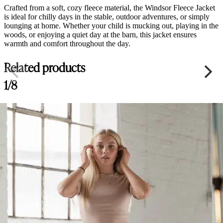
Crafted from a soft, cozy fleece material, the Windsor Fleece Jacket
is ideal for chilly days in the stable, outdoor adventures, or simply
lounging at home. Whether your child is mucking out, playing in the
woods, or enjoying a quiet day at the barn, this jacket ensures
warmth and comfort throughout the day.
Related products
1/8