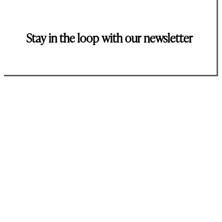
Stay in the loop with our newsletter