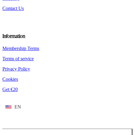
Contact Us
Information
Membership Terms
Terms of service
Privacy Policy
Cookies
Get €20
EN