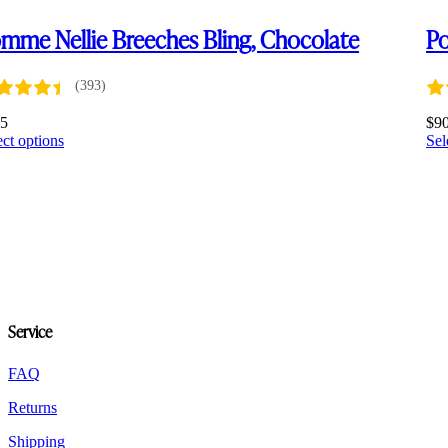
mme Nellie Breeches Bling, Chocolate
Po
(393)
75
$
9
This
ect options
Sel
product
has
multiple
variants.
The
options
may
be
chosen
on
Service
the
product
FAQ
page
Returns
Shipping