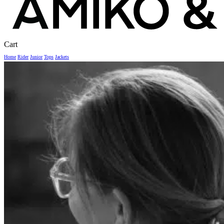
Close
Cart
Cart
Home
Rider
Junior
Tops
Jackets