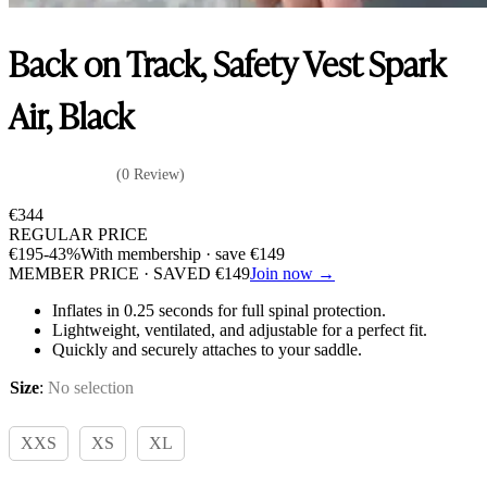
Back on Track, Safety Vest Spark
Air, Black
(0 Review)
€
344
REGULAR PRICE
€
195
-43%
With membership · save
€
149
MEMBER PRICE · SAVED
€
149
Join now →
Inflates in 0.25 seconds for full spinal protection.
Lightweight, ventilated, and adjustable for a perfect fit.
Quickly and securely attaches to your saddle.
Size
:
No selection
XXS
XS
XL