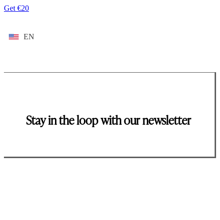
Get €20
EN
Stay in the loop with our newsletter