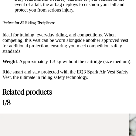
event of a fall, the airbag deploys to cushion your fall and
protect you from serious injury.
Perfect for All Riding Disciplines:
Ideal for training, everyday riding, and competitions. When
competing, this vest can be worn alongside another approved vest
for additional protection, ensuring you meet competition safety
standards.
Weight
: Approximately 1.3 kg without the cartridge (size medium).
Ride smart and stay protected with the EQ3 Spark Air Vest Safety
Vest, the ultimate in riding safety technology.
Related products
1/8