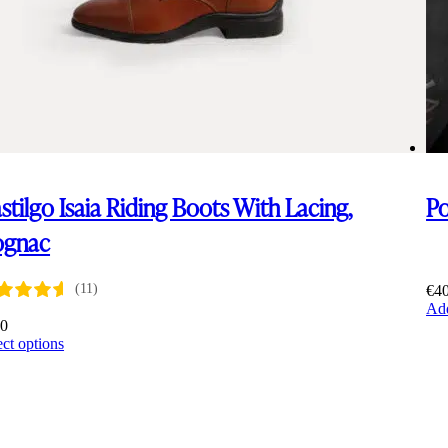
stilgo Isaia Riding Boots With Lacing,
P
ognac
(11)
€
4
Add
00
This
ect options
product
has
multiple
variants.
The