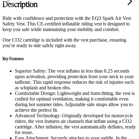
Description
Ride with confidence and protection with the EQ3 Spark Air Vest
Safety Vest. This CE-certified inflatable riding vest is designed to
keep you safe while maintaining your mobility and comfort.
One CO2 cartridge is included with the vest purchase, ensuring
you’re ready to ride safely right away.
Key Features:
Superior Safety: The vest inflates in less than 0.25 seconds
upon activation, providing protection from your neck to your
tailbone. This rapid response reduces the risk of injuries such
as whiplash and broken ribs.
Comfortable Design: Lightweight and form-fitting, the vest is
crafted for optimal ventilation, making it comfortable even
during hot summer rides. Adjustable side straps allow you to
achieve the perfect fit.
Advanced Technology: Originally developed for motorcycle
riders, the vest features air channels that inflate using a CO2
cartridge. After inflation, the vest automatically deflates, ready
for reuse.
Easy Attachment: Securely attaches to your saddle. In the