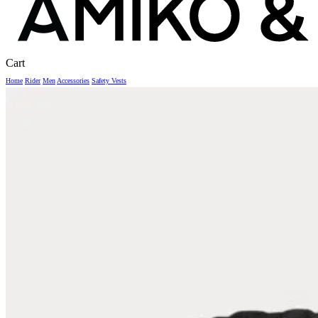
Close
Cart
Cart
Home
Rider
Men
Accessories
Safety Vests