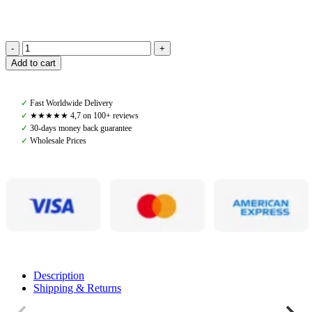
Back
Add to cart
on
Track,
Safety
✓
Fast Worldwide Delivery
Vest
✓
★★★★★ 4,7 on 100+ reviews
Spark
✓
30-days money back guarantee
Air,
✓
Wholesale Prices
Black
quantity
Description
Shipping & Returns