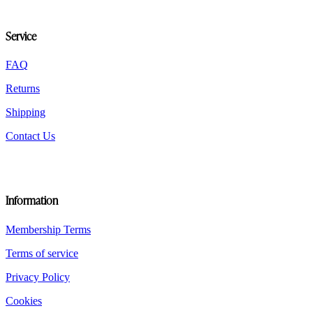
options
may
be
Service
chosen
on
the
FAQ
product
Returns
page
Shipping
Contact Us
Information
Membership Terms
Terms of service
Privacy Policy
Cookies