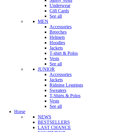
Safety Vests
Underwear
Gift Cards
See all
MEN
Accessories
Breeches
Helmets
Hoodies
Jackets
T-shirt & Polos
Vests
See all
JUNIOR
Accessories
Jackets
Ridning Leggings
Sweaters
T-Shirts & Polos
Vests
See all
Horse
NEWS
BESTSELLERS
LAST CHANCE