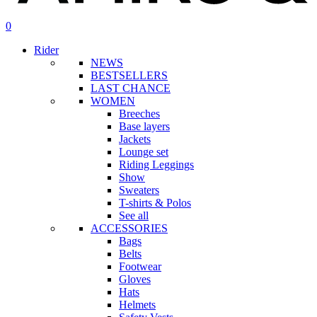
search
account
0
Menu
Rider
NEWS
BESTSELLERS
LAST CHANCE
WOMEN
Breeches
Base layers
Jackets
Lounge set
Riding Leggings
Show
Sweaters
T-shirts & Polos
See all
ACCESSORIES
Bags
Belts
Footwear
Gloves
Hats
Helmets