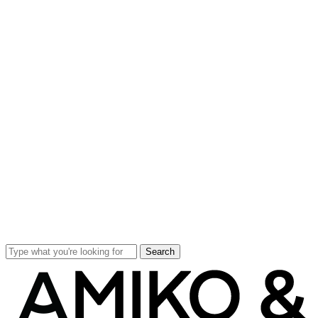
Search
Close
Search