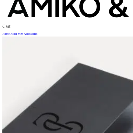
Close
Cart
Cart
Home
Rider
Men
Accessories