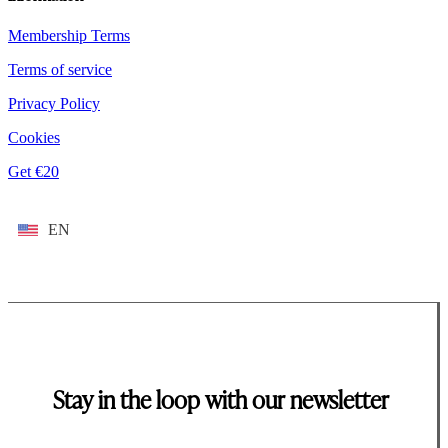
Membership Terms
Terms of service
Privacy Policy
Cookies
Get €20
EN
Stay in the loop with our newsletter