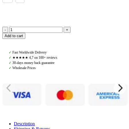
PS
Add to cart
of
Sweden,
Heated
✓
Fast Worldwide Delivery
Riding
✓
★★★★★ 4,7 on 100+ reviews
Gloves,
✓
30-days money back guarantee
Black
✓
Wholesale Prices
quantity
Description
Shipping & Returns