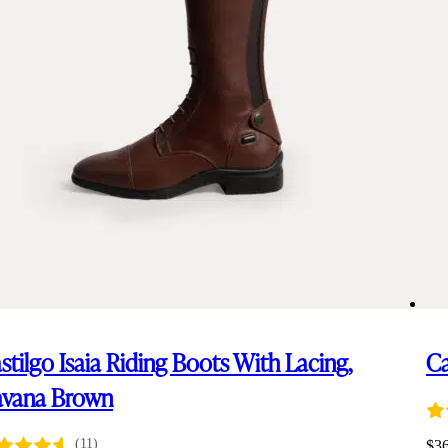
stilgo Isaia Riding Boots With Lacing,
Ca
vana Brown
(11)
$
3