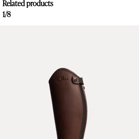
Related products
1/8