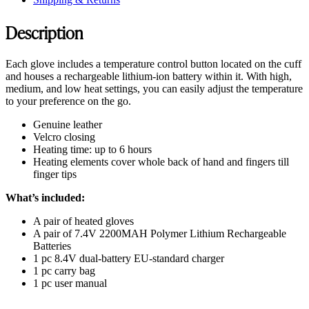
Description
Each glove includes a temperature control button located on the cuff
and houses a rechargeable lithium-ion battery within it. With high,
medium, and low heat settings, you can easily adjust the temperature
to your preference on the go.
Genuine leather
Velcro closing
Heating time: up to 6 hours
Heating elements cover whole back of hand and fingers till
finger tips
What’s included:
A pair of heated gloves
A pair of 7.4V 2200MAH Polymer Lithium Rechargeable
Batteries
1 pc 8.4V dual-battery EU-standard charger
1 pc carry bag
1 pc user manual