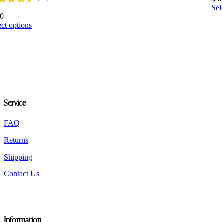
Sel
60
This
ect options
product
has
multiple
variants.
The
options
may
be
Service
chosen
on
the
FAQ
product
Returns
page
Shipping
Contact Us
Information