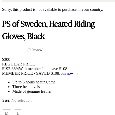
Sorry, this product is not available to purchase in your country.
PS of Sweden, Heated Riding
Gloves, Black
(0 Review)
$
300
REGULAR PRICE
$
192
-36%
With membership · save
$
108
MEMBER PRICE · SAVED
$
108
Join now →
Up to 6 hours heating time
Three heat levels
Made of genuine leather
Size
:
No selection
M
L