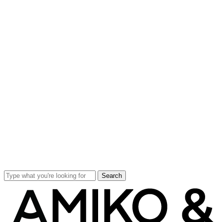
Search
Close
Search