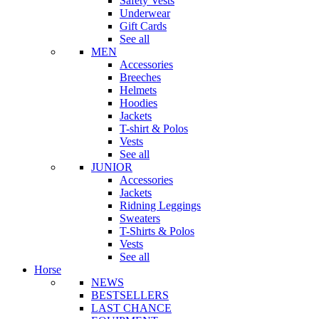
Safety Vests
Underwear
Gift Cards
See all
MEN
Accessories
Breeches
Helmets
Hoodies
Jackets
T-shirt & Polos
Vests
See all
JUNIOR
Accessories
Jackets
Ridning Leggings
Sweaters
T-Shirts & Polos
Vests
See all
Horse
NEWS
BESTSELLERS
LAST CHANCE