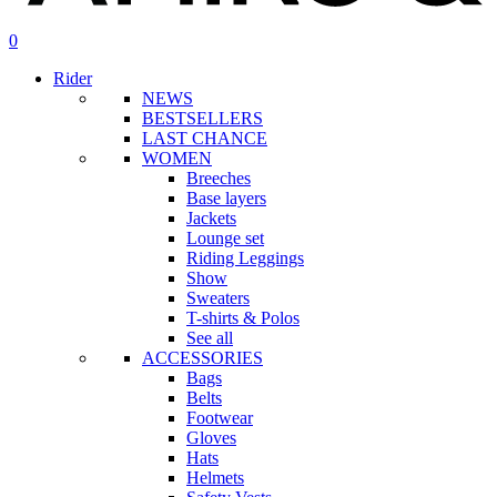
search
account
0
Menu
Rider
NEWS
BESTSELLERS
LAST CHANCE
WOMEN
Breeches
Base layers
Jackets
Lounge set
Riding Leggings
Show
Sweaters
T-shirts & Polos
See all
ACCESSORIES
Bags
Belts
Footwear
Gloves
Hats
Helmets