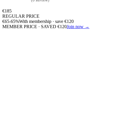
(0 Review)
€
185
REGULAR PRICE
€
65
-65%
With membership · save
€
120
MEMBER PRICE · SAVED
€
120
Join now →