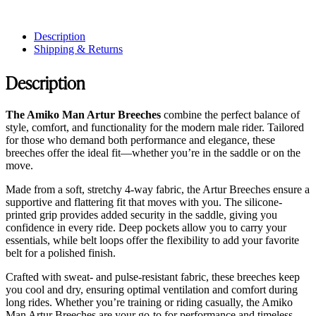
Description
Shipping & Returns
Description
The Amiko Man Artur Breeches
combine the perfect balance of
style, comfort, and functionality for the modern male rider. Tailored
for those who demand both performance and elegance, these
breeches offer the ideal fit—whether you’re in the saddle or on the
move.
Made from a soft, stretchy 4-way fabric, the Artur Breeches ensure a
supportive and flattering fit that moves with you. The silicone-
printed grip provides added security in the saddle, giving you
confidence in every ride. Deep pockets allow you to carry your
essentials, while belt loops offer the flexibility to add your favorite
belt for a polished finish.
Crafted with sweat- and pulse-resistant fabric, these breeches keep
you cool and dry, ensuring optimal ventilation and comfort during
long rides. Whether you’re training or riding casually, the Amiko
Man Artur Breeches are your go-to for performance and timeless