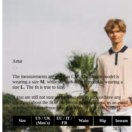
Artur
The measurements are given in CM. The blonde model is
wearing a size
M
, while the dark-haired model is wearing a
size
L
. The fit is true to size.
If you are still not sure about what size to pick or have any
questions about the fit or the products, please send us an email
at
hello@wearepomme.com
and we will help you further!
US / UK
EU / IT /
Size
Waist
Hip
Inseam
(Men's)
FR
S
29-31
46
74
89
74,5