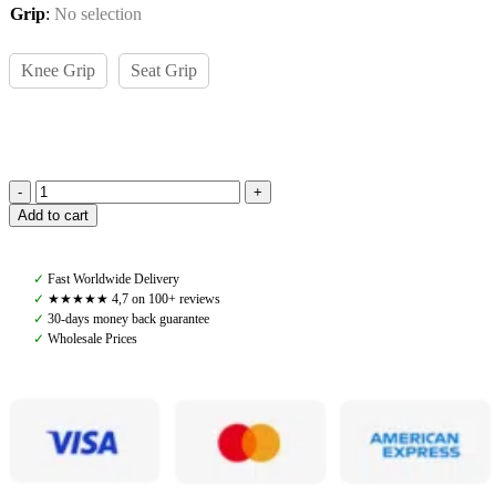
Grip
:
No selection
Knee Grip
Seat Grip
Amiko
Add to cart
Man
Artur
Breeches,
✓
Fast Worldwide Delivery
White
✓
★★★★★ 4,7 on 100+ reviews
quantity
✓
30-days money back guarantee
✓
Wholesale Prices