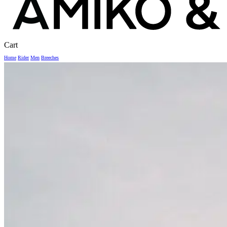
Close
Cart
Cart
Home
Rider
Men
Breeches