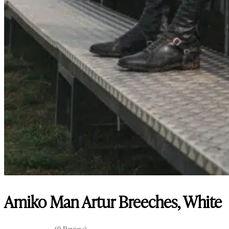
Amiko Man Artur Breeches, White