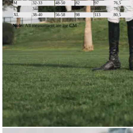
M
32-33
48-50
82
97
76,5
L
34-36
52-54
90
105
78,5
XL
38-40
56-58
98
113
80,5
Note:
All measurment are ine CM