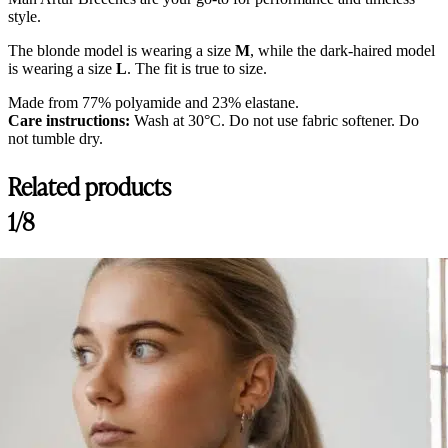
style.
The blonde model is wearing a size
M
, while the dark-haired model
is wearing a size
L
. The fit is true to size.
Made from 77% polyamide and 23% elastane.
Care instructions:
Wash at 30°C. Do not use fabric softener. Do
not tumble dry.
Related products
1/8