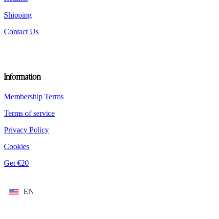
Shipping
Contact Us
Information
Membership Terms
Terms of service
Privacy Policy
Cookies
Get €20
EN