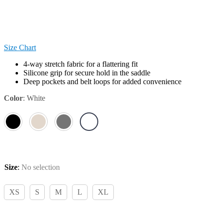
Size Chart
4-way stretch fabric for a flattering fit
Silicone grip for secure hold in the saddle
Deep pockets and belt loops for added convenience
Color
:
White
Size
:
No selection
XS
S
M
L
XL