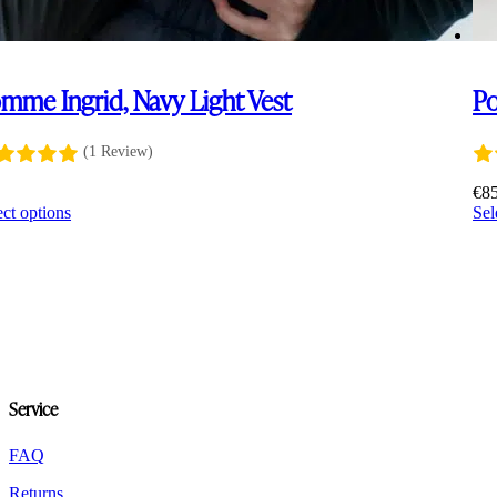
mme Ingrid, Navy Light Vest
Po
(1 Review)
5
€
8
This
ect options
Sel
product
has
multiple
variants.
The
options
may
be
chosen
Service
on
the
product
FAQ
page
Returns