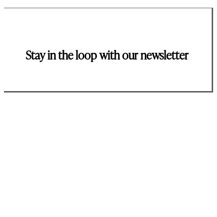
Stay in the loop with our newsletter