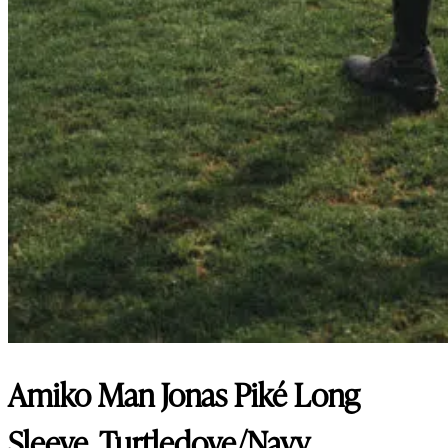
Amiko Man Jonas Piké Long
Sleeve, Turtledove/Navy