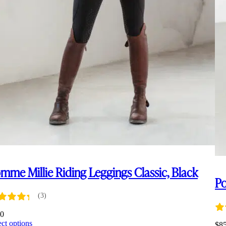
mme Millie Riding Leggings Classic, Black
Po
(3)
00
This
ect options
$
8