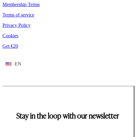
Membership Terms
Terms of service
Privacy Policy
Cookies
Get €20
EN
Stay in the loop with our newsletter