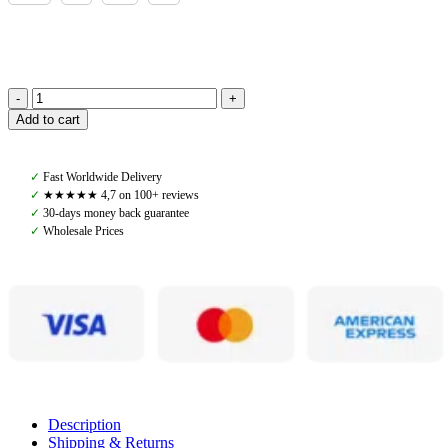
Amiko
Add to cart
Man
Jonas
Piké
✓
Fast Worldwide Delivery
Long
✓
★★★★★ 4,7 on 100+ reviews
Sleeve,
✓
30-days money back guarantee
Turtledove/Navy
✓
Wholesale Prices
quantity
Description
Shipping & Returns