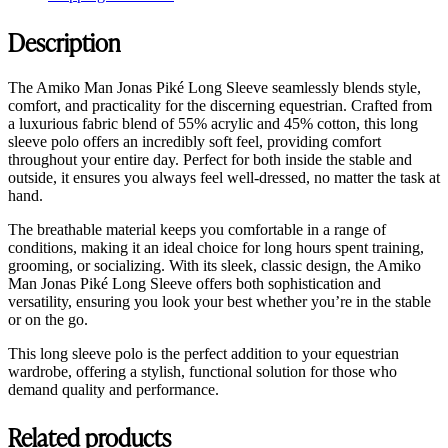
Description
The Amiko Man Jonas Piké Long Sleeve seamlessly blends style,
comfort, and practicality for the discerning equestrian. Crafted from
a luxurious fabric blend of 55% acrylic and 45% cotton, this long
sleeve polo offers an incredibly soft feel, providing comfort
throughout your entire day. Perfect for both inside the stable and
outside, it ensures you always feel well-dressed, no matter the task at
hand.
The breathable material keeps you comfortable in a range of
conditions, making it an ideal choice for long hours spent training,
grooming, or socializing. With its sleek, classic design, the Amiko
Man Jonas Piké Long Sleeve offers both sophistication and
versatility, ensuring you look your best whether you’re in the stable
or on the go.
This long sleeve polo is the perfect addition to your equestrian
wardrobe, offering a stylish, functional solution for those who
demand quality and performance.
Related products