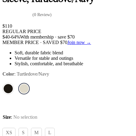
(0 Review)
$
110
REGULAR PRICE
$
40
-64%
With membership · save
$
70
MEMBER PRICE · SAVED
$
70
Join now →
Soft, durable fabric blend
Versatile for stable and outings
Stylish, comfortable, and breathable
Color
:
Turtledove/Navy
Size
:
No selection
XS
S
M
L