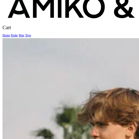
Close
Cart
Cart
Home
Rider
Men
Tops