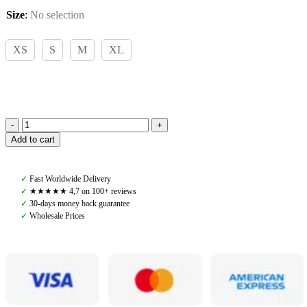
Size
:
No selection
XS
S
M
XL
PS
Add to cart
of
Sweden,
Lucas
✓
Fast Worldwide Delivery
Pique
✓
★★★★★ 4,7 on 100+ reviews
Polo,
✓
30-days money back guarantee
White
✓
Wholesale Prices
quantity