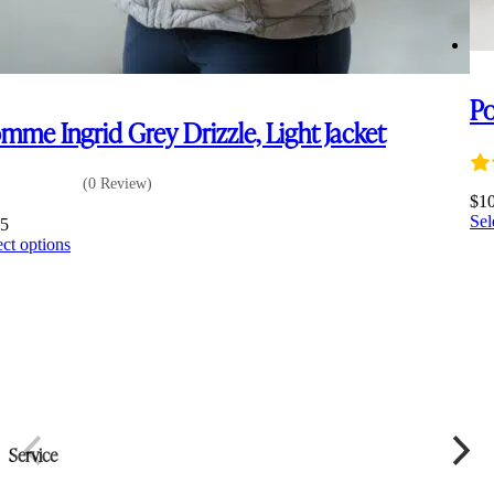
Po
mme Ingrid Grey Drizzle, Light Jacket
(0 Review)
$
1
Sel
35
This
ect options
product
has
multiple
variants.
The
options
may
be
chosen
on
Service
the
product