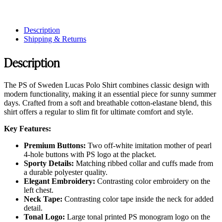
Description
Shipping & Returns
Description
The PS of Sweden Lucas Polo Shirt combines classic design with
modern functionality, making it an essential piece for sunny summer
days. Crafted from a soft and breathable cotton-elastane blend, this
shirt offers a regular to slim fit for ultimate comfort and style.
Key Features:
Premium Buttons:
Two off-white imitation mother of pearl
4-hole buttons with PS logo at the placket.
Sporty Details:
Matching ribbed collar and cuffs made from
a durable polyester quality.
Elegant Embroidery:
Contrasting color embroidery on the
left chest.
Neck Tape:
Contrasting color tape inside the neck for added
detail.
Tonal Logo:
Large tonal printed PS monogram logo on the