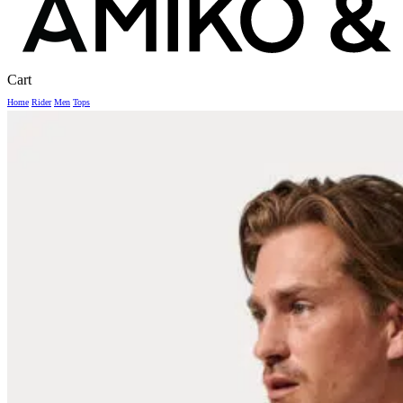
Close
Cart
Cart
Home
Rider
Men
Tops