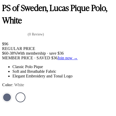
PS of Sweden, Lucas Pique Polo,
White
(0 Review)
$
96
REGULAR PRICE
$
60
-38%
With membership · save
$
36
MEMBER PRICE · SAVED
$
36
Join now →
Classic Polo Pique
Soft and Breathable Fabric
Elegant Embroidery and Tonal Logo
Color
:
White