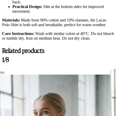
back.
Practical Design:
Slits at the bottom sides for improved
movement.
Materials:
Made from 90% cotton and 10% elastane, the Lucas
Polo Shirt is both soft and breathable, perfect for warm weather.
Care Instructions:
Wash with similar colors at 40°C. Do not bleach
or tumble dry. Iron on medium heat. Do not dry clean.
Related products
1/8
hance