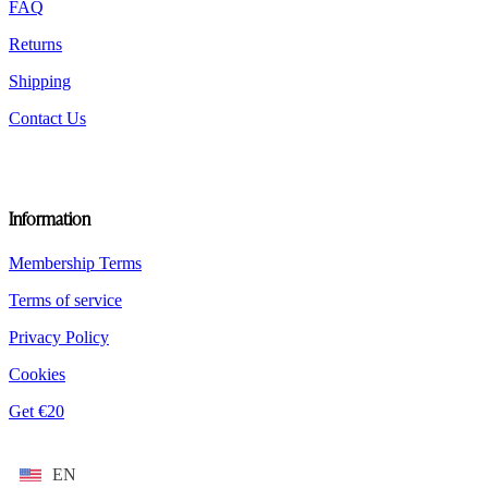
FAQ
page
Returns
Shipping
Contact Us
Information
Membership Terms
Terms of service
Privacy Policy
Cookies
Get €20
EN