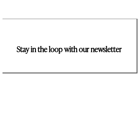
Stay in the loop with our newsletter