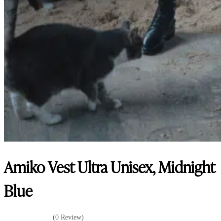
Amiko Vest Ultra Unisex, Midnight
Blue
(0 Review)