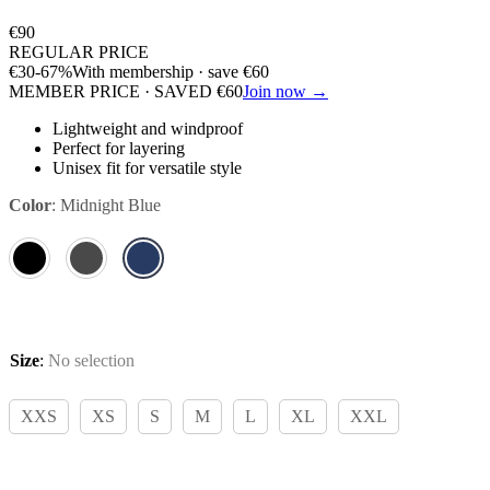
€
90
REGULAR PRICE
€
30
-67%
With membership · save
€
60
MEMBER PRICE · SAVED
€
60
Join now →
Lightweight and windproof
Perfect for layering
Unisex fit for versatile style
Color
:
Midnight Blue
Size
:
No selection
XXS
XS
S
M
L
XL
XXL