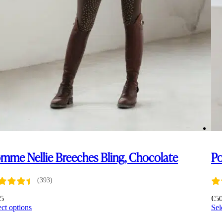
mme Nellie Breeches Bling, Chocolate
Po
(393)
45
€
5
This
ect options
Sel
product