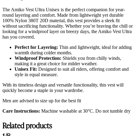
The Amiko Vest Ultra Unisex is the perfect companion for year-
round layering and comfort. Made from lightweight yet durable
100% Nylon 380T 20D material, this vest provides a sleek fit
without sacrificing functionality. Whether you’re braving the chill or
looking for a windproof layer on breezy days, the Amiko Vest Ultra
has you covered.
Perfect for Layering:
Thin and lightweight, ideal for adding
warmth during colder months.
Windproof Protection:
Shields you from chilly winds,
making it a great choice for milder weather.
Unisex Fit:
Designed to suit all riders, offering comfort and
style in equal measure.
With its timeless design and versatile functionality, this vest will
quickly become a staple in your wardrobe.
Men are advised to size up for the best fit
Care Instructions:
Machine washable at 30°C. Do not tumble dry
Related products
1/8