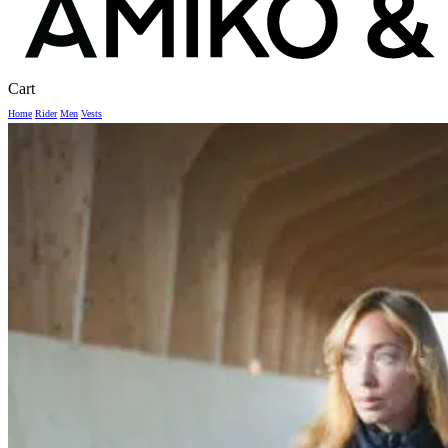
Close
Cart
Cart
Home
Rider
Men
Vests