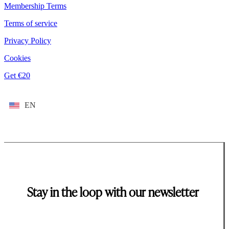
Membership Terms
Terms of service
Privacy Policy
Cookies
Get €20
EN
Stay in the loop with our newsletter