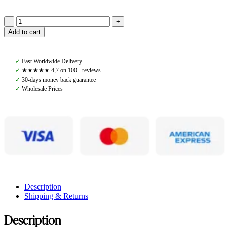
Amiko
Add to cart
Vest
Ultra
Unisex,
✓
Fast Worldwide Delivery
Midnight
✓
★★★★★ 4,7 on 100+ reviews
Blue
✓
30-days money back guarantee
quantity
✓
Wholesale Prices
Description
Shipping & Returns
Description