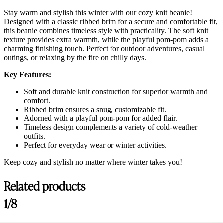
Stay warm and stylish this winter with our cozy knit beanie!
Designed with a classic ribbed brim for a secure and comfortable fit,
this beanie combines timeless style with practicality. The soft knit
texture provides extra warmth, while the playful pom-pom adds a
charming finishing touch. Perfect for outdoor adventures, casual
outings, or relaxing by the fire on chilly days.
Key Features:
Soft and durable knit construction for superior warmth and
comfort.
Ribbed brim ensures a snug, customizable fit.
Adorned with a playful pom-pom for added flair.
Timeless design complements a variety of cold-weather
outfits.
Perfect for everyday wear or winter activities.
Keep cozy and stylish no matter where winter takes you!
Related products
1/8