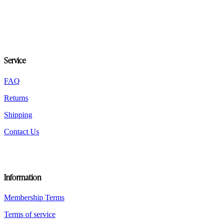
variants.
The
options
may
be
chosen
on
Service
the
product
FAQ
page
Returns
Shipping
Contact Us
Information
Membership Terms
Terms of service