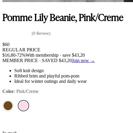
Pomme Lily Beanie, Pink/Creme
(0 Review)
$
60
REGULAR PRICE
$
16,80
-72%
With membership · save
$
43,20
MEMBER PRICE · SAVED
$
43,20
Join now →
Soft knit design
Ribbed brim and playful pom-pom
Ideal for winter outings and daily wear
Color
:
Pink/Creme