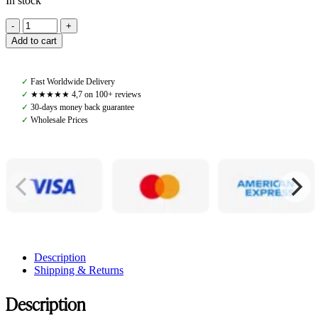
In stock
Pomme
Lily
Add to cart
Beanie,
Pink/Creme
quantity
✓
Fast Worldwide Delivery
✓
★★★★★ 4,7 on 100+ reviews
✓
30-days money back guarantee
✓
Wholesale Prices
Description
Shipping & Returns
Description