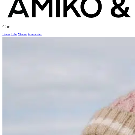
Close
Cart
Cart
Home
Rider
Women
Accessories