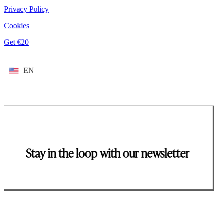
Privacy Policy
Cookies
Get €20
EN
Stay in the loop with our newsletter