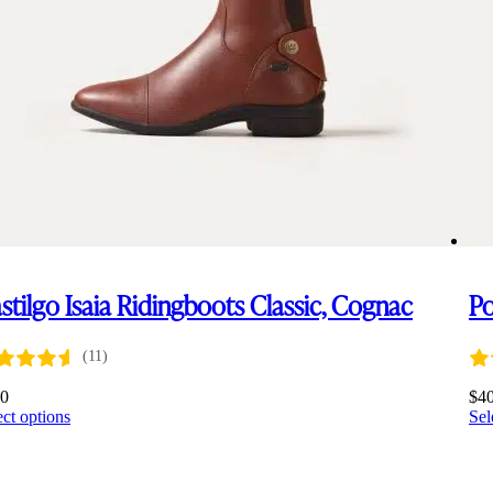
stilgo Isaia Ridingboots Classic, Cognac
P
(11)
60
$
4
This
ect options
Sel
product
has
multiple