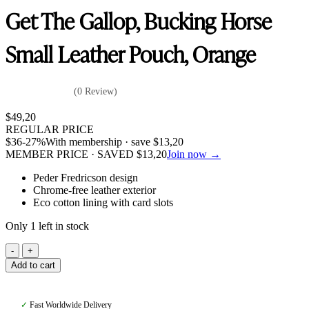
Get The Gallop, Bucking Horse
Small Leather Pouch, Orange
(0 Review)
$
49,20
REGULAR PRICE
$
36
-27%
With membership · save
$
13,20
MEMBER PRICE · SAVED
$
13,20
Join now →
Peder Fredricson design
Chrome-free leather exterior
Eco cotton lining with card slots
Only 1 left in stock
Get
The
Add to cart
Gallop,
Bucking
Horse
✓
Fast Worldwide Delivery