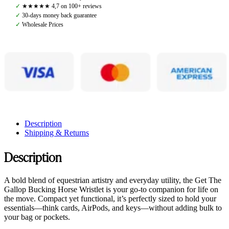
Small
✓
★★★★★ 4,7 on 100+ reviews
Leather
✓
30-days money back guarantee
Pouch,
✓
Wholesale Prices
Orange
quantity
Description
Shipping & Returns
Description
A bold blend of equestrian artistry and everyday utility, the Get The
Gallop Bucking Horse Wristlet is your go-to companion for life on
the move. Compact yet functional, it’s perfectly sized to hold your
essentials—think cards, AirPods, and keys—without adding bulk to
your bag or pockets.