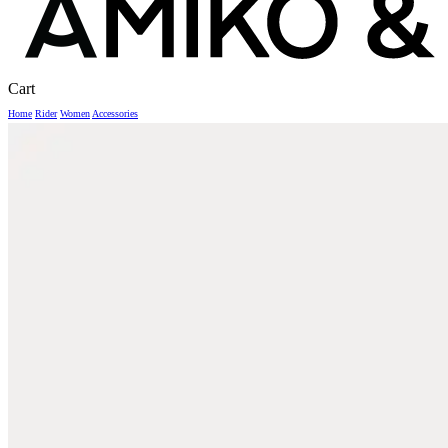
Close
Cart
Cart
Home
Rider
Women
Accessories