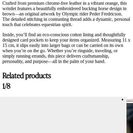
Crafted from premium chrome-free leather in a vibrant orange, this
wristlet features a beautifully embroidered bucking horse design in
brown—an original artwork by Olympic rider Peder Fredricson.
The detailed stitching in contrasting thread adds a dynamic, personal
touch that celebrates equestrian spirit.
Inside, you’ll find an eco-conscious cotton lining and thoughtfully
designed card pockets to keep your items organized. Measuring 11 x
15 cm, it slips easily into larger bags or can be carried on its own
when you’re on the go. Whether you’re ringside, traveling, or
simply running errands, this piece delivers craftsmanship,
personality, and purpose—all in the palm of your hand.
Related products
1/8
Last 