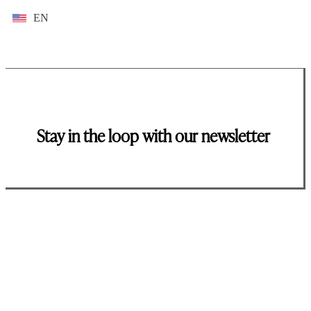
EN
Stay in the loop with our newsletter