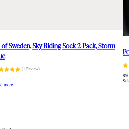
 of Sweden, Sky Riding Sock 2-Pack, Storm
Po
ue
(1 Review)
$
5
Sel
d more