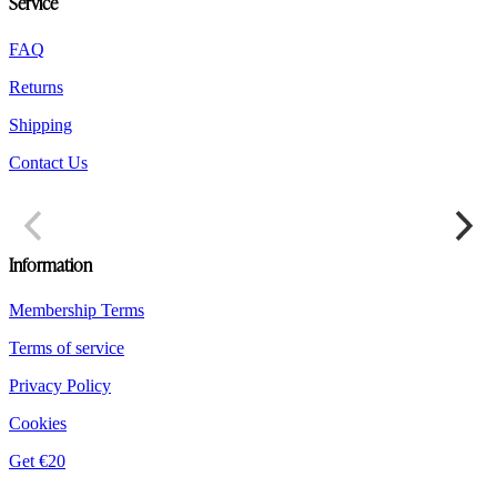
Service
FAQ
Returns
Shipping
Contact Us
Information
Membership Terms
Terms of service
Privacy Policy
Cookies
Get €20