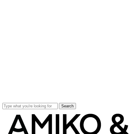
Search
Close
Search