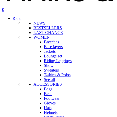
search
account
0
Menu
Rider
NEWS
BESTSELLERS
LAST CHANCE
WOMEN
Breeches
Base layers
Jackets
Lounge set
Riding Leggings
Show
Sweaters
T-shirts & Polos
See all
ACCESSORIES
Bags
Belts
Footwear
Gloves
Hats
Helmets