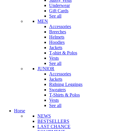
Safety Vests
Underwear
Gift Cards
See all
MEN
Accessories
Breeches
Helmets
Hoodies
Jackets
T-shirt & Polos
Vests
See all
JUNIOR
Accessories
Jackets
Ridning Leggings
Sweaters
T-Shirts & Polos
Vests
See all
Horse
NEWS
BESTSELLERS
LAST CHANCE