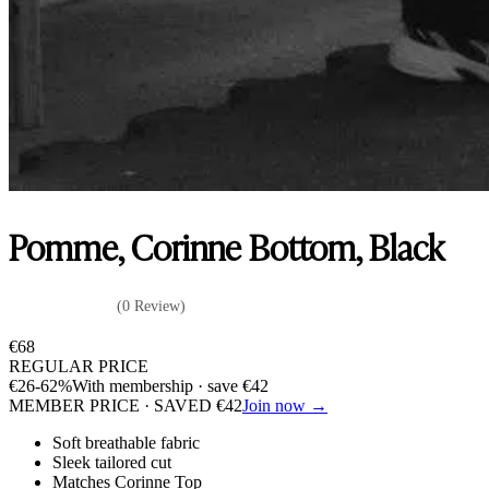
Pomme, Corinne Bottom, Black
(0 Review)
€
68
REGULAR PRICE
€
26
-62%
With membership · save
€
42
MEMBER PRICE · SAVED
€
42
Join now →
Soft breathable fabric
Sleek tailored cut
Matches Corinne Top