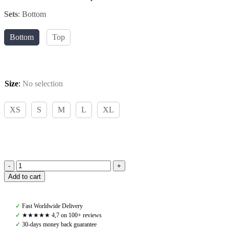
Sets
:
Bottom
Bottom
Top
Size
:
No selection
XS
S
M
L
XL
Pomme,
Add to cart
Corinne
Bottom,
Black
✓
Fast Worldwide Delivery
quantity
✓
★★★★★ 4,7 on 100+ reviews
✓
30-days money back guarantee