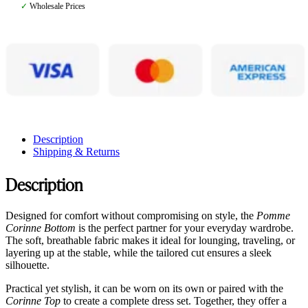
✓
Wholesale Prices
Description
Shipping & Returns
Description
Designed for comfort without compromising on style, the
Pomme
Corinne Bottom
is the perfect partner for your everyday wardrobe.
The soft, breathable fabric makes it ideal for lounging, traveling, or
layering up at the stable, while the tailored cut ensures a sleek
silhouette.
Practical yet stylish, it can be worn on its own or paired with the
Corinne Top
to create a complete dress set. Together, they offer a