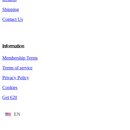
Shipping
Contact Us
Information
Membership Terms
Terms of service
Privacy Policy
Cookies
Get €20
EN