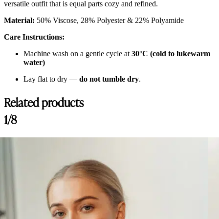
versatile outfit that is equal parts cozy and refined.
Material:
50% Viscose, 28% Polyester & 22% Polyamide
Care Instructions:
Machine wash on a gentle cycle at
30°C (cold to lukewarm
water)
Lay flat to dry —
do not tumble dry
.
Related products
1/8