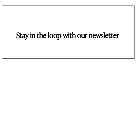
Stay in the loop with our newsletter