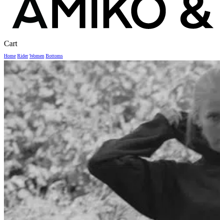
Close
Cart
Cart
Home
Rider
Women
Bottoms