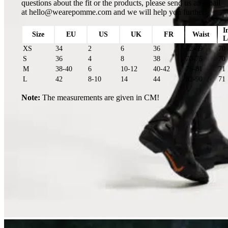
questions about the fit or the products, please send us an email
at
hello@wearepomme.com
and we will help you further!
I
Size
EU
US
UK
FR
Waist
L
XS
34
2
6
36
62-69
70
S
36
4
8
38
70-75
70
M
38-40
6
10-12
40-42
76-81
71
L
42
8-10
14
44
82-90
71
Note:
The measurements are given in CM!