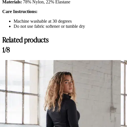
Materials:
78% Nylon, 22% Elastane
Care Instructions:
Machine washable at 30 degrees
Do not use fabric softener or tumble dry
Related products
Customer Reviews
1/8
Fay Breeches, Black
Elin
Rating: 3/5
Comfortable but poor seam quality
Very comfortable with good stretch. Bought with full seat and it’s not to
Sun Aug 24 2025 09:51:27 GMT+0000 (Coordinated Universal Time
Fay Breeches, Black
Coralie
Rating: 1/5
Seams are coming undone
Very disappointed. The material is very good. The cut is good even if i
Tue Dec 17 2024 11:52:24 GMT+0000 (Coordinated Universal Time