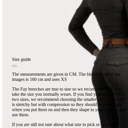
Size guide
The measurements are given in CM. The blond model in the
images is 160 cm and uses XS
The Fay breeches are true to size so we recommend that you
take the size you normally wears. If you find yourself between
two sizes, we recommend choosing the smaller one. The fabric
is stretchy but with compression so they should fit really tight
when you put them on and then they shape to your body as you
use them.
If you are still not sure about what size to pick or have any