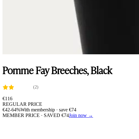
Pomme Fay Breeches, Black
(2)
€
116
REGULAR PRICE
€
42
-64%
With membership · save
€
74
MEMBER PRICE · SAVED
€
74
Join now →