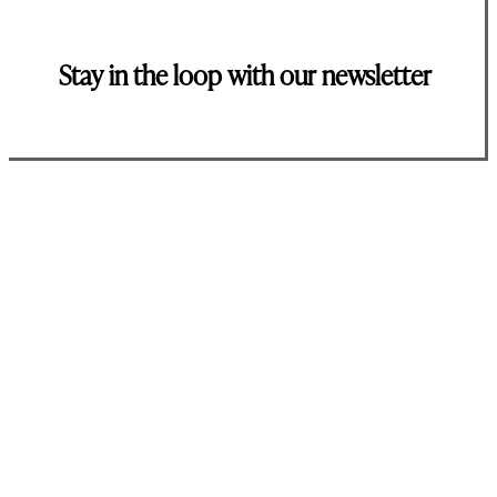
Stay in the loop with our newsletter