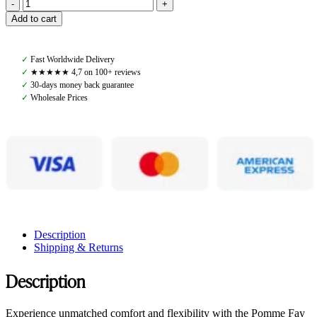
Pomme
Add to cart
Fay
Breeches,
Black
✓
Fast Worldwide Delivery
quantity
✓
★★★★★ 4,7 on 100+ reviews
✓
30-days money back guarantee
✓
Wholesale Prices
Description
Shipping & Returns
Description
Experience unmatched comfort and flexibility with the Pomme Fay