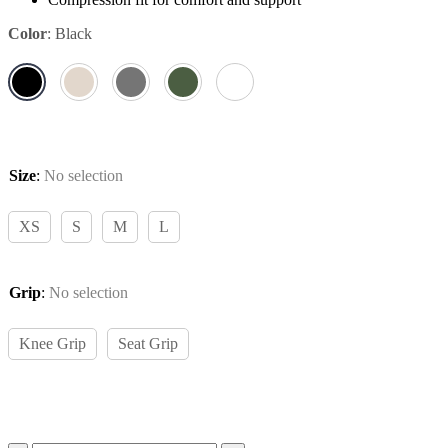
Color
:
Black
Size
:
No selection
XS
S
M
L
Grip
:
No selection
Knee Grip
Seat Grip