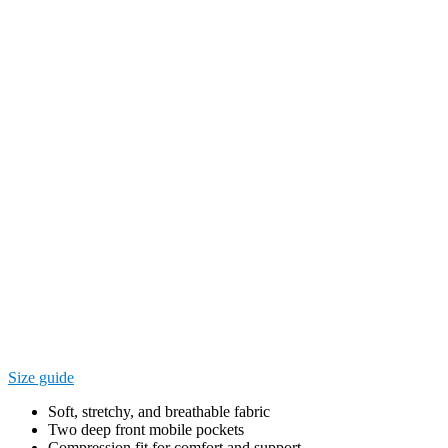
Size guide
Soft, stretchy, and breathable fabric
Two deep front mobile pockets
Compression fit for comfort and support