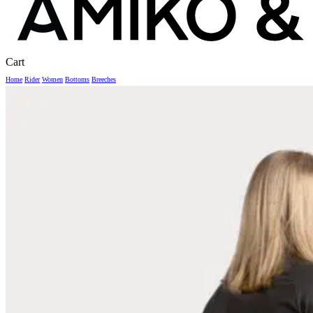
Close
Cart
Cart
Home
Rider
Women
Bottoms
Breeches