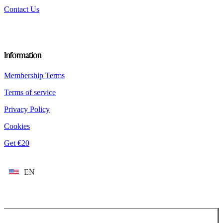
Contact Us
Information
Membership Terms
Terms of service
Privacy Policy
Cookies
Get €20
EN