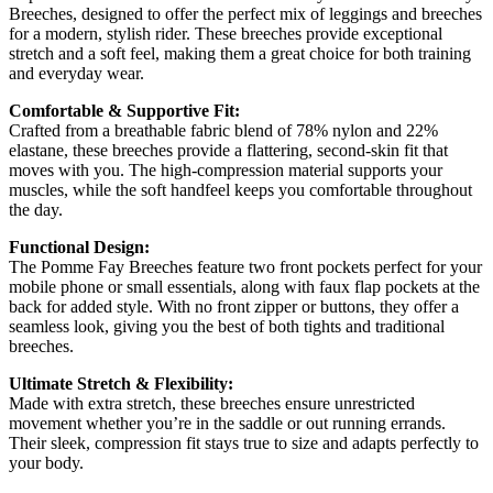
Breeches, designed to offer the perfect mix of leggings and breeches
for a modern, stylish rider. These breeches provide exceptional
stretch and a soft feel, making them a great choice for both training
and everyday wear.
Comfortable & Supportive Fit:
Crafted from a breathable fabric blend of 78% nylon and 22%
elastane, these breeches provide a flattering, second-skin fit that
moves with you. The high-compression material supports your
muscles, while the soft handfeel keeps you comfortable throughout
the day.
Functional Design:
The Pomme Fay Breeches feature two front pockets perfect for your
mobile phone or small essentials, along with faux flap pockets at the
back for added style. With no front zipper or buttons, they offer a
seamless look, giving you the best of both tights and traditional
breeches.
Ultimate Stretch & Flexibility:
Made with extra stretch, these breeches ensure unrestricted
movement whether you’re in the saddle or out running errands.
Their sleek, compression fit stays true to size and adapts perfectly to
your body.