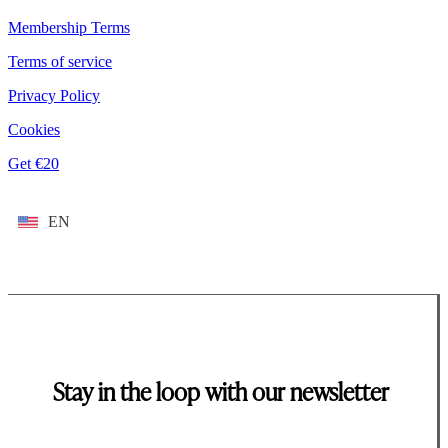
Membership Terms
Terms of service
Privacy Policy
Cookies
Get €20
EN
Stay in the loop with our newsletter