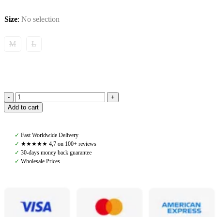
Size
:
No selection
M
L
Tommy
Add to cart
Hilfiger,
Geneva
All
✓
Fast Worldwide Delivery
Year
✓
★★★★★ 4,7 on 100+ reviews
Breeches
✓
30-days money back guarantee
Full
✓
Wholesale Prices
Grip,
Desert
Sky
quantity