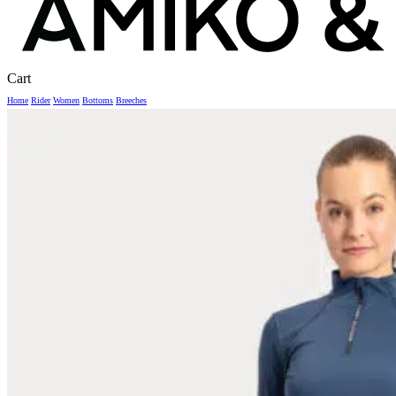
Close
Cart
Cart
Home
Rider
Women
Bottoms
Breeches