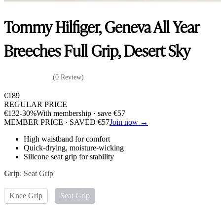
Tommy Hilfiger, Geneva All Year
Breeches Full Grip, Desert Sky
(0 Review)
€
189
REGULAR PRICE
€
132
-30%
With membership · save
€
57
MEMBER PRICE · SAVED
€
57
Join now →
High waistband for comfort
Quick-drying, moisture-wicking
Silicone seat grip for stability
Grip
:
Seat Grip
Knee Grip
Seat Grip