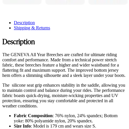
Description
Shipping & Returns
Description
The GENEVA All Year Breeches are crafted for ultimate riding
comfort and performance. Made from a technical power stretch
fabric, these breeches feature a higher and wider waistband for a
flattering fit and maximum support. The improved bottom jersey
hem offers a slimming silhouette and a sleek layer under your boots.
The silicone seat grip enhances stability in the saddle, allowing you
to maintain control and balance during your rides. The performance
fabric boasts quick-drying, moisture-wicking properties and UV
protection, ensuring you stay comfortable and protected in all
weather conditions.
Fabric Composition
: 76% nylon, 24% spandex; Bottom
yoke: 80% polyamide nylon, 20% spandex.
Size Info
: Model is 179 cm and wears size S.