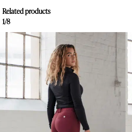
Related products
1/8