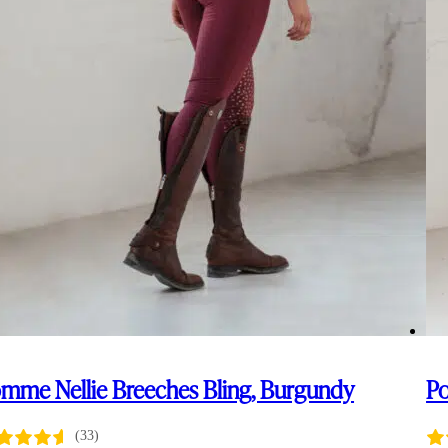
mme Nellie Breeches Bling, Burgundy
Po
(33)