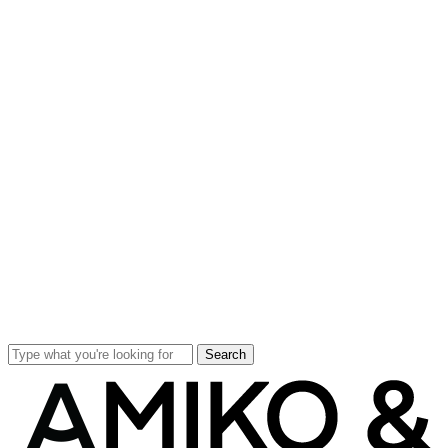
Search
Close
Search