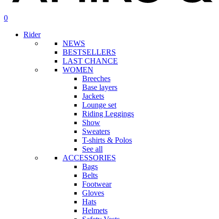
search
account
0
Menu
Rider
NEWS
BESTSELLERS
LAST CHANCE
WOMEN
Breeches
Base layers
Jackets
Lounge set
Riding Leggings
Show
Sweaters
T-shirts & Polos
See all
ACCESSORIES
Bags
Belts
Footwear
Gloves
Hats
Helmets