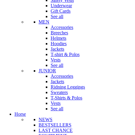
Safety Vests
Underwear
Gift Cards
See all
MEN
Accessories
Breeches
Helmets
Hoodies
Jackets
T-shirt & Polos
Vests
See all
JUNIOR
Accessories
Jackets
Ridning Leggings
Sweaters
T-Shirts & Polos
Vests
See all
Horse
NEWS
BESTSELLERS
LAST CHANCE