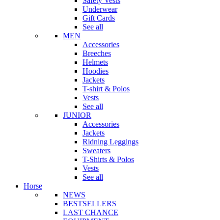
Safety Vests
Underwear
Gift Cards
See all
MEN
Accessories
Breeches
Helmets
Hoodies
Jackets
T-shirt & Polos
Vests
See all
JUNIOR
Accessories
Jackets
Ridning Leggings
Sweaters
T-Shirts & Polos
Vests
See all
Horse
NEWS
BESTSELLERS
LAST CHANCE