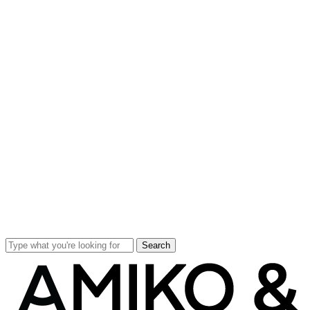
Search
Close
Search