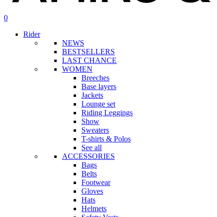
search
account
0
Menu
Rider
NEWS
BESTSELLERS
LAST CHANCE
WOMEN
Breeches
Base layers
Jackets
Lounge set
Riding Leggings
Show
Sweaters
T-shirts & Polos
See all
ACCESSORIES
Bags
Belts
Footwear
Gloves
Hats
Helmets