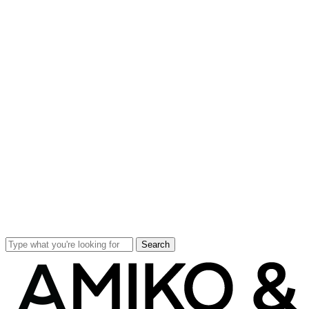
Search
Close
Search