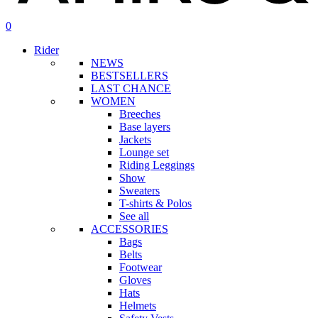
search
account
0
Menu
Rider
NEWS
BESTSELLERS
LAST CHANCE
WOMEN
Breeches
Base layers
Jackets
Lounge set
Riding Leggings
Show
Sweaters
T-shirts & Polos
See all
ACCESSORIES
Bags
Belts
Footwear
Gloves
Hats
Helmets