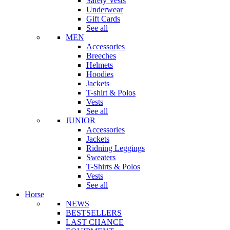
Safety Vests
Underwear
Gift Cards
See all
MEN
Accessories
Breeches
Helmets
Hoodies
Jackets
T-shirt & Polos
Vests
See all
JUNIOR
Accessories
Jackets
Ridning Leggings
Sweaters
T-Shirts & Polos
Vests
See all
Horse
NEWS
BESTSELLERS
LAST CHANCE