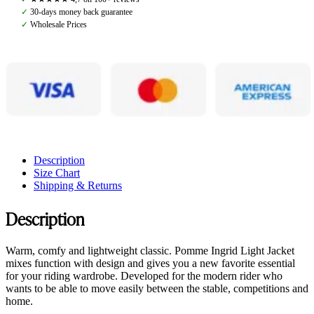
quantity
✓
30-days money back guarantee
✓
Wholesale Prices
Description
Size Chart
Shipping & Returns
Description
Warm, comfy and lightweight classic. Pomme Ingrid Light Jacket
mixes function with design and gives you a new favorite essential
for your riding wardrobe. Developed for the modern rider who
wants to be able to move easily between the stable, competitions and
home.