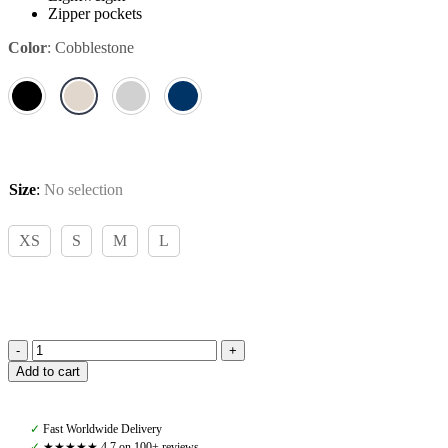
Zipper pockets
Color
:
Cobblestone
Size
:
No selection
XS
S
M
L
Pomme
Add to cart
Ingrid
Cobblestone,
Light
✓
Fast Worldwide Delivery
Jacket
✓
★★★★★ 4,7 on 100+ reviews