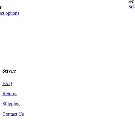
$
9
Sel
20
This
ect options
product
has
multiple
variants.
The
options
may
be
chosen
on
Service
the
product
FAQ
page
Returns
Shipping
Contact Us