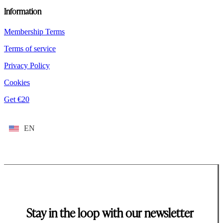
Information
Membership Terms
Terms of service
Privacy Policy
Cookies
Get €20
EN
Stay in the loop with our newsletter