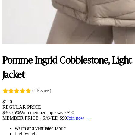
Pomme Ingrid Cobblestone, Light
Jacket
(1 Review)
$
120
REGULAR PRICE
$
30
-75%
With membership · save
$
90
MEMBER PRICE · SAVED
$
90
Join now →
Warm and ventilated fabric
Lightweight