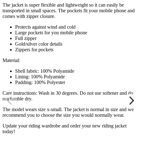
The jacket is super flexible and lightweight so it can easily be
transported in small spaces. The pockets fit your mobile phone and
comes with zipper closure.
Protects against wind and cold
Large pockets for you mobile phone
Full zipper
Gold/silver color details
Zippers for pockets
Material:
Shell fabric: 100% Polyamide
Lining: 100% Polyamide
Padding: 100% Polyester
Care instructions: Wash in 30 degrees. Do not use softener and do
not tumble dry.
The model wears size x-small. The jacket is normal in size and we
recommend you to choose the size you would normally wear.
Update your riding wardrobe and order your new riding jacket
today!