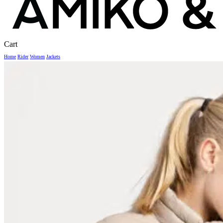
Close
Cart
Cart
Home
Rider
Women
Jackets