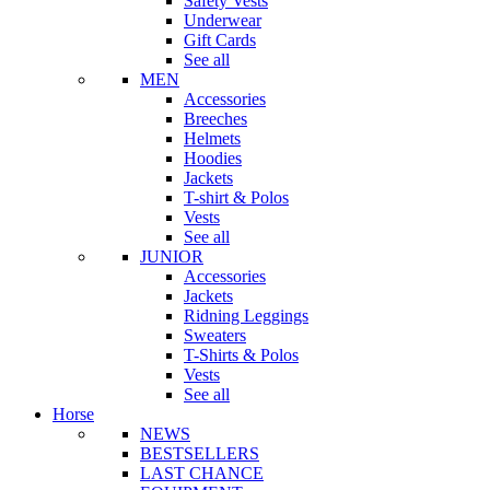
Safety Vests
Underwear
Gift Cards
See all
MEN
Accessories
Breeches
Helmets
Hoodies
Jackets
T-shirt & Polos
Vests
See all
JUNIOR
Accessories
Jackets
Ridning Leggings
Sweaters
T-Shirts & Polos
Vests
See all
Horse
NEWS
BESTSELLERS
LAST CHANCE