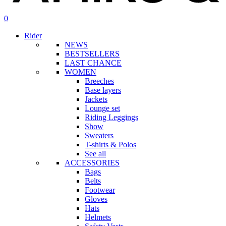
search
account
0
Menu
Rider
NEWS
BESTSELLERS
LAST CHANCE
WOMEN
Breeches
Base layers
Jackets
Lounge set
Riding Leggings
Show
Sweaters
T-shirts & Polos
See all
ACCESSORIES
Bags
Belts
Footwear
Gloves
Hats
Helmets