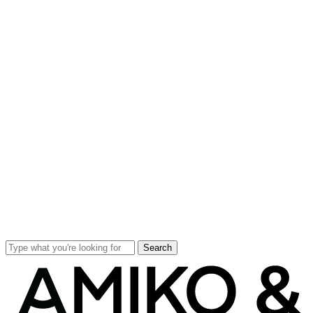
Search
Close
Search