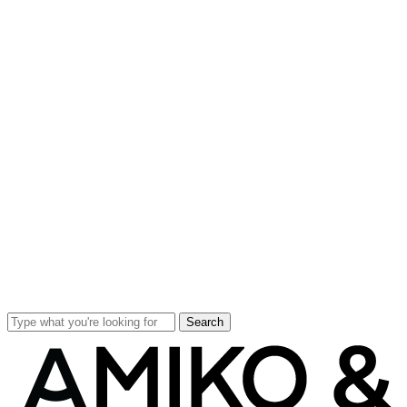
Search
Close
Search