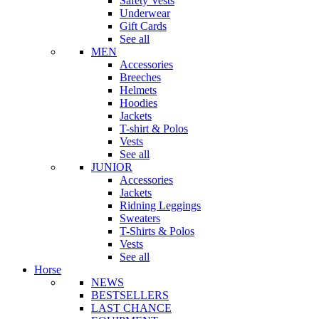
Safety Vests
Underwear
Gift Cards
See all
MEN
Accessories
Breeches
Helmets
Hoodies
Jackets
T-shirt & Polos
Vests
See all
JUNIOR
Accessories
Jackets
Ridning Leggings
Sweaters
T-Shirts & Polos
Vests
See all
Horse
NEWS
BESTSELLERS
LAST CHANCE