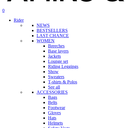
search
account
0
Menu
Rider
NEWS
BESTSELLERS
LAST CHANCE
WOMEN
Breeches
Base layers
Jackets
Lounge set
Riding Leggings
Show
Sweaters
T-shirts & Polos
See all
ACCESSORIES
Bags
Belts
Footwear
Gloves
Hats
Helmets