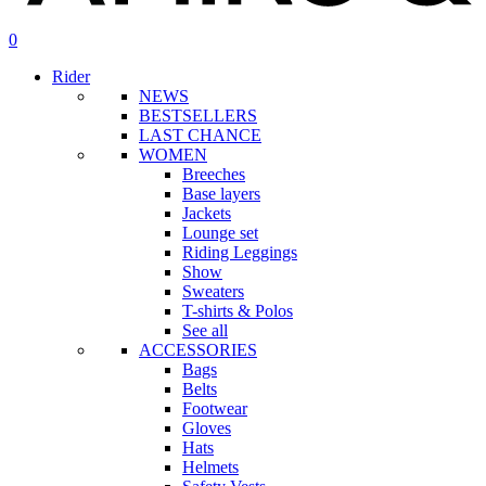
search
account
0
Menu
Rider
NEWS
BESTSELLERS
LAST CHANCE
WOMEN
Breeches
Base layers
Jackets
Lounge set
Riding Leggings
Show
Sweaters
T-shirts & Polos
See all
ACCESSORIES
Bags
Belts
Footwear
Gloves
Hats
Helmets