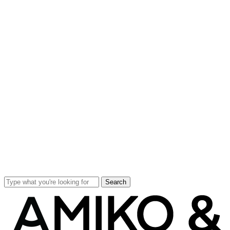
Search
Close
Search