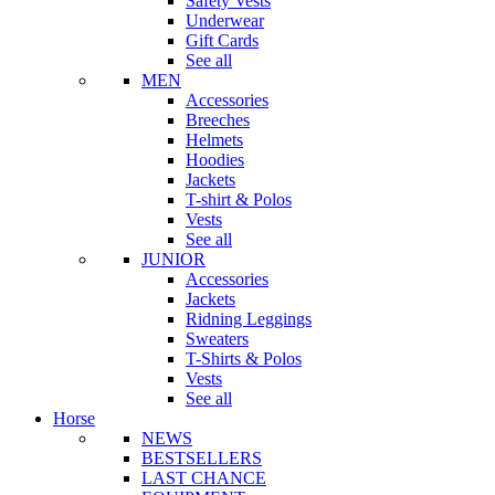
Safety Vests
Underwear
Gift Cards
See all
MEN
Accessories
Breeches
Helmets
Hoodies
Jackets
T-shirt & Polos
Vests
See all
JUNIOR
Accessories
Jackets
Ridning Leggings
Sweaters
T-Shirts & Polos
Vests
See all
Horse
NEWS
BESTSELLERS
LAST CHANCE