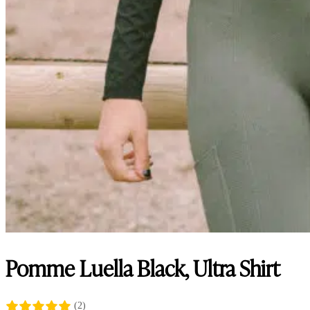
Pomme Luella Black, Ultra Shirt
(2)