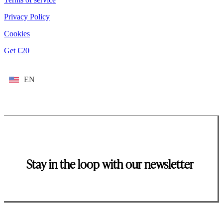
Privacy Policy
Cookies
Get €20
EN
Stay in the loop with our newsletter