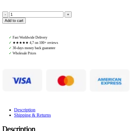
Pomme
Add to cart
Luella
Black,
Ultra
✓
Fast Worldwide Delivery
Shirt
✓
★★★★★ 4,7 on 100+ reviews
quantity
✓
30-days money back guarantee
✓
Wholesale Prices
Description
Shipping & Returns
Description