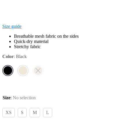
Size guide
Breathable mesh fabric on the sides
Quick-dry material
Stretchy fabric
Color
:
Black
Size
:
No selection
XS
S
M
L