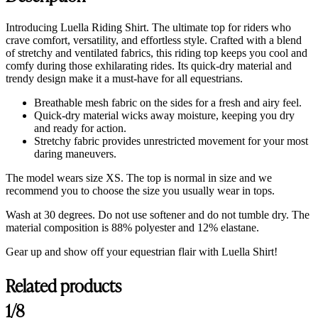
Introducing Luella Riding Shirt. The ultimate top for riders who
crave comfort, versatility, and effortless style. Crafted with a blend
of stretchy and ventilated fabrics, this riding top keeps you cool and
comfy during those exhilarating rides. Its quick-dry material and
trendy design make it a must-have for all equestrians.
Breathable mesh fabric on the sides for a fresh and airy feel.
Quick-dry material wicks away moisture, keeping you dry
and ready for action.
Stretchy fabric provides unrestricted movement for your most
daring maneuvers.
The model wears size XS. The top is normal in size and we
recommend you to choose the size you usually wear in tops.
Wash at 30 degrees. Do not use softener and do not tumble dry. The
material composition is
88% polyester and 12% elastane.
Gear up and show off your equestrian flair with Luella Shirt!
Related products
Customer Reviews
1/8