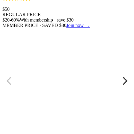
$
50
REGULAR PRICE
$
20
-60%
With membership · save
$
30
MEMBER PRICE · SAVED
$
30
Join now →