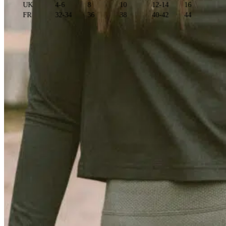
UK
4-6
8
10
12-14
16
FR
32-34
36
38
40-42
44