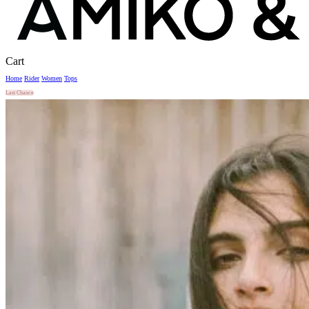
Close
Cart
Cart
Home
Rider
Women
Tops
Last Chance