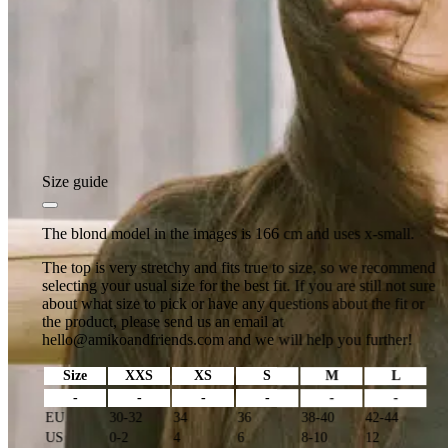
Size guide
The blond model in the images is 166 cm and uses x-small.
The top is very stretchy and fits true to size, so we recommend
selecting your usual size for the best fit. If you are still not sure
about what size to pick or have any questions about the fit or
the product, please send us an email at
hello@amikoandfriends.com
and we will help you further!
Size
XXS
XS
S
M
L
-
-
-
-
-
-
EU
30-32
34
36
38-40
42-44
US
0-2
4
6
8-10
12