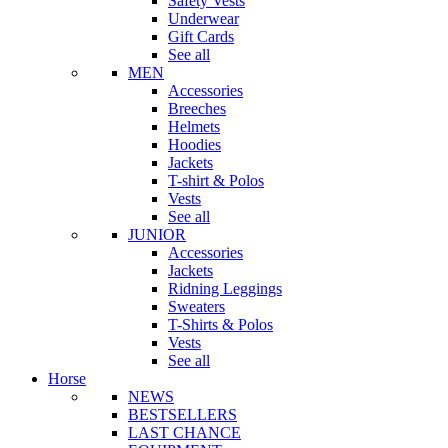
Safety Vests
Underwear
Gift Cards
See all
MEN
Accessories
Breeches
Helmets
Hoodies
Jackets
T-shirt & Polos
Vests
See all
JUNIOR
Accessories
Jackets
Ridning Leggings
Sweaters
T-Shirts & Polos
Vests
See all
Horse
NEWS
BESTSELLERS
LAST CHANCE