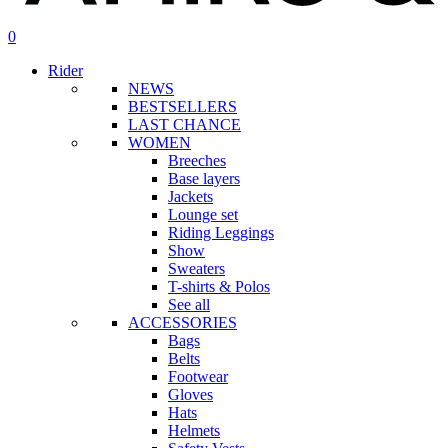
search
account
0
Menu
Rider
NEWS
BESTSELLERS
LAST CHANCE
WOMEN
Breeches
Base layers
Jackets
Lounge set
Riding Leggings
Show
Sweaters
T-shirts & Polos
See all
ACCESSORIES
Bags
Belts
Footwear
Gloves
Hats
Helmets