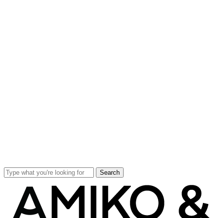
Search
Close
Search