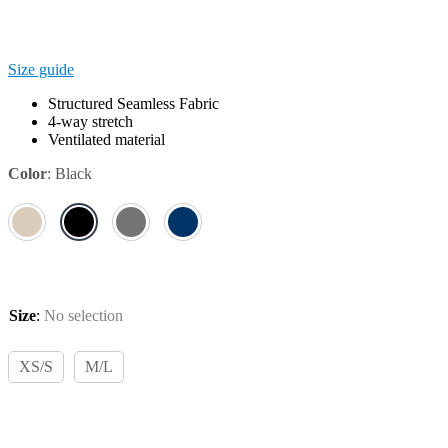
Size guide
Structured Seamless Fabric
4-way stretch
Ventilated material
Color
:
Black
Size
:
No selection
XS/S
M/L