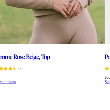
mme Rose Beige, Top
Po
(2)
0
$
6
This
ect options
Sel
product
has
multiple
variants.
The
options