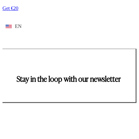
Get €20
EN
Stay in the loop with our newsletter