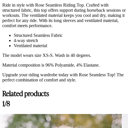
Ride in style with Rose Seamless Riding Top. Crafted with
structured fabric, this top offers support during horseback sessions or
workouts. The ventilated material keeps you cool and dry, making it
perfect for any ride. With its long sleeves and ventilated material,
comfort meets performance.
Structured Seamless Fabric
4-way stretch
Ventilated material
The model wears size XS-S. Wash in 40 degrees.
Material composition is 96% Polyamide, 4% Elastane.
Upgrade your riding wardrobe today with Rose Seamless Top! The
perfect combination of comfort and style.
Related products
Customer Reviews
1/8
Rose Top, Black
Scheyer L.
Rating: 5/5
Matière agréable, très bien coupé