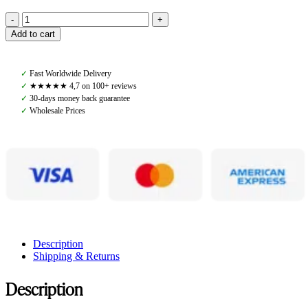
Pomme
Add to cart
Rose
Black,
Top
✓
Fast Worldwide Delivery
quantity
✓
★★★★★ 4,7 on 100+ reviews
✓
30-days money back guarantee
✓
Wholesale Prices
Description
Shipping & Returns
Description