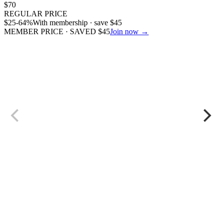
$
70
REGULAR PRICE
$
25
-64%
With membership · save
$
45
MEMBER PRICE · SAVED
$
45
Join now →