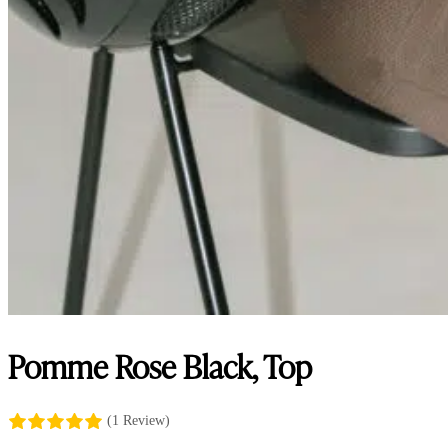
Pomme Rose Black, Top
(1 Review)