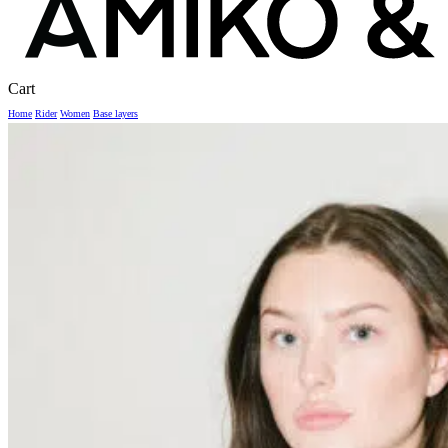
Close
Cart
Cart
Home
Rider
Women
Base layers