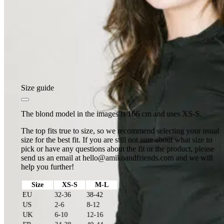
Size guide
The blond model in the images is 166 cm and uses XS-S.
The top fits true to size, so we recommend selecting your usual
size for the best fit. If you are still not sure about what size to
pick or have any questions about the fit or the product, please
send us an email at
hello@amikoandfriends.com
and we will
help you further!
Size
XS-S
M-L
EU
32-36
38-42
US
2-6
8-12
UK
6-10
12-16