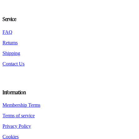
may
be
chosen
Service
on
the
product
FAQ
page
Returns
Shipping
Contact Us
Information
Membership Terms
Terms of service
Privacy Policy
Cookies