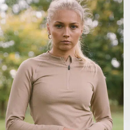
Matière agréable, très bien coupé
Mon Nov 13 2023 02:38:04 GMT+0000 (Coordinated Universal Tim