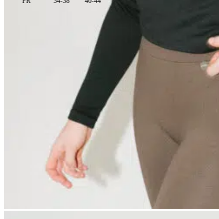
FR
34-38
40-44