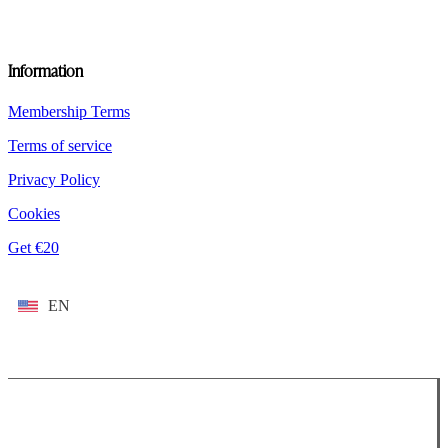
Information
Membership Terms
Terms of service
Privacy Policy
Cookies
Get €20
EN