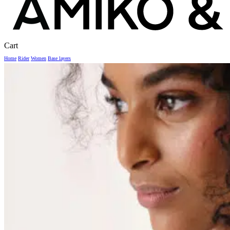
Close
Cart
Cart
Home
Rider
Women
Base layers