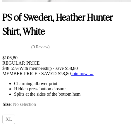
PS of Sweden, Heather Hunter
Shirt, White
(0 Review)
$
106,80
REGULAR PRICE
$
48
-55%
With membership · save
$
58,80
MEMBER PRICE · SAVED
$
58,80
Join now →
Charming all-over print
Hidden press button closure
Splits at the sides of the bottom hem
Size
:
No selection
XL