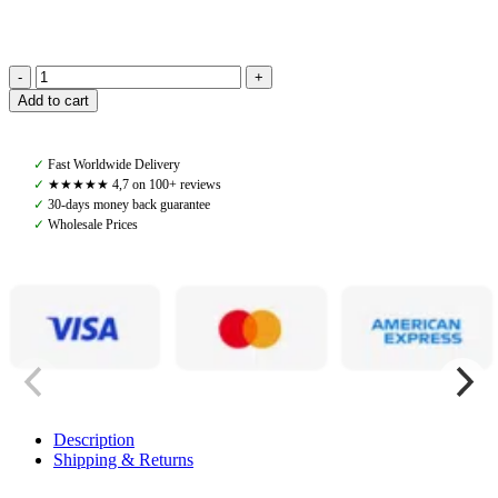
PS
Add to cart
of
Sweden,
Heather
✓
Fast Worldwide Delivery
Hunter
✓
★★★★★ 4,7 on 100+ reviews
Shirt,
✓
30-days money back guarantee
White
✓
Wholesale Prices
quantity
Description
Shipping & Returns