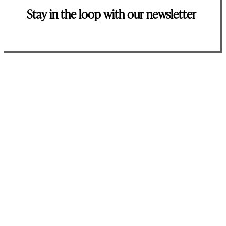
Stay in the loop with our newsletter