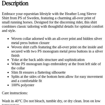
Description
Embrace your equestrian lifestyle with the Heather Long Sleeve
Shirt from PS of Sweden, featuring a charming all-over print of
small running horses. Designed for the discerning rider, this shirt
combines classic tailoring with thoughtful details for optimal comfort
and style.
Woven collar adorned with an all-over print and hidden silver
metal press button closure
Woven shirt cuffs featuring the all-over print on the inside and
secured with two PS monogram metal press buttons in a silver
finish
Yoke at the back adds structure and sophistication
White PS monogram logo embroidery at the front left side of
the collar
Slim fit ensures a flattering silhouette
Splits at the sides of the bottom hem allow for easy movement
and a comfortable fit
100% polyester
Care instructions:
Wash in 40°C Do not bleach, tumble dry, or dry clean. Iron on low