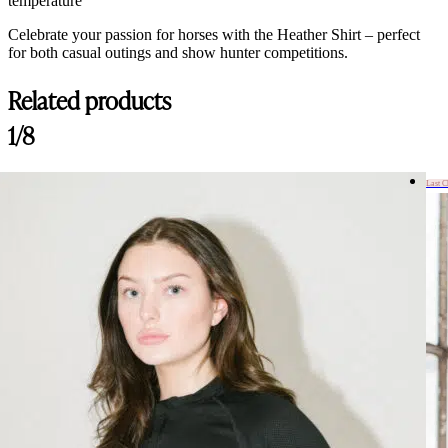
temperature
Celebrate your passion for horses with the Heather Shirt – perfect
for both casual outings and show hunter competitions.
Related products
1/8
Last 