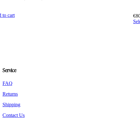
5
 to cart
€
8
Sel
Service
FAQ
Returns
Shipping
Contact Us