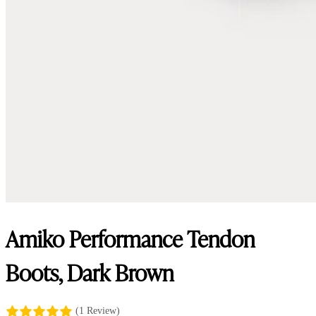
Amiko Performance Tendon
Boots, Dark Brown
(1 Review)