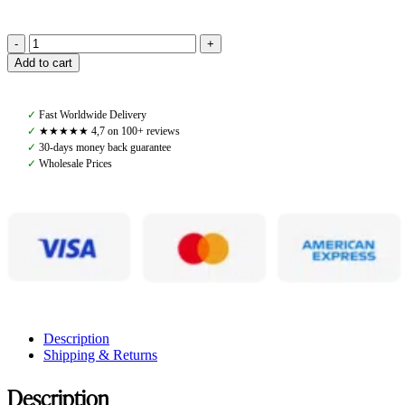
Amiko
Add to cart
Performance
Tendon
Boots,
✓
Fast Worldwide Delivery
Dark
✓
★★★★★ 4,7 on 100+ reviews
Brown
✓
30-days money back guarantee
quantity
✓
Wholesale Prices
Description
Shipping & Returns
Description