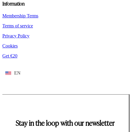
Information
Membership Terms
Terms of service
Privacy Policy
Cookies
Get €20
EN
Stay in the loop with our newsletter