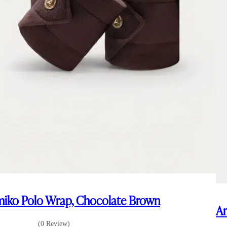
iko Polo Wrap, Chocolate Brown
Am
(0 Review)