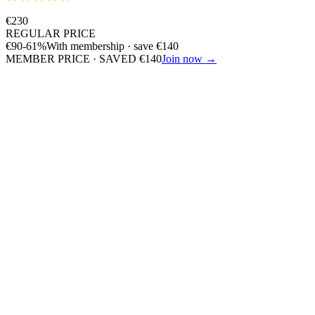
€
230
REGULAR PRICE
€
90
-61%
With membership · save
€
140
MEMBER PRICE · SAVED
€
140
Join now →