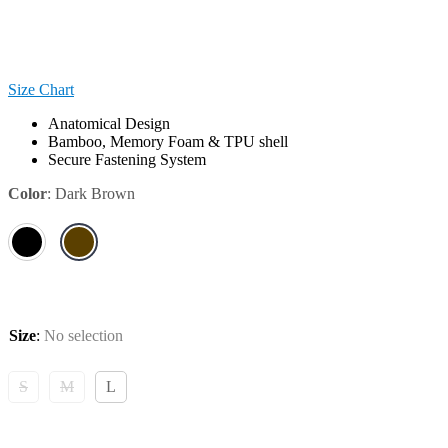
Size Chart
Anatomical Design
Bamboo, Memory Foam & TPU shell
Secure Fastening System
Color
:
Dark Brown
Size
:
No selection
S
M
L