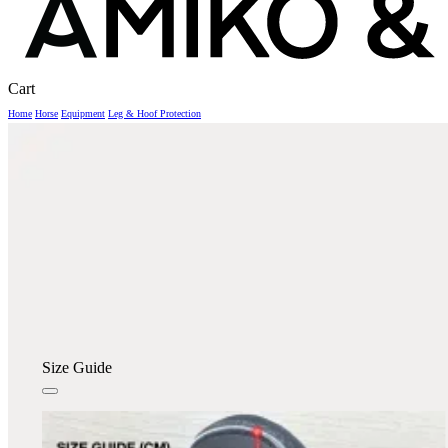
Close
Cart
Cart
Home
Horse
Equipment
Leg & Hoof Protection
Size Guide