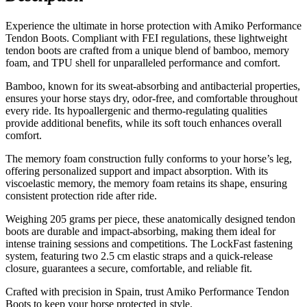
Experience the ultimate in horse protection with Amiko Performance
Tendon Boots. Compliant with FEI regulations, these lightweight
tendon boots are crafted from a unique blend of bamboo, memory
foam, and TPU shell for unparalleled performance and comfort.
Bamboo, known for its sweat-absorbing and antibacterial properties,
ensures your horse stays dry, odor-free, and comfortable throughout
every ride. Its hypoallergenic and thermo-regulating qualities
provide additional benefits, while its soft touch enhances overall
comfort.
The memory foam construction fully conforms to your horse’s leg,
offering personalized support and impact absorption. With its
viscoelastic memory, the memory foam retains its shape, ensuring
consistent protection ride after ride.
Weighing 205 grams per piece, these anatomically designed tendon
boots are durable and impact-absorbing, making them ideal for
intense training sessions and competitions. The LockFast fastening
system, featuring two 2.5 cm elastic straps and a quick-release
closure, guarantees a secure, comfortable, and reliable fit.
Crafted with precision in Spain, trust Amiko Performance Tendon
Boots to keep your horse protected in style.