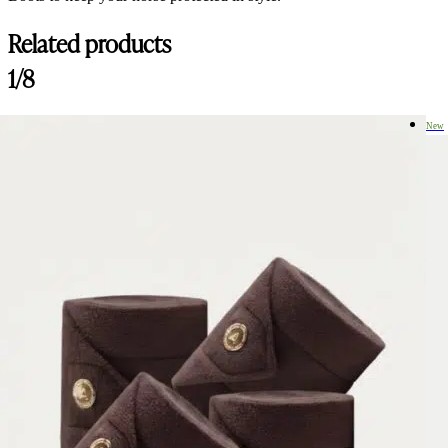
Related products
Customer Reviews
1/8
Amiko Performance Tendon Boots, Dark Brown
Rani Van looy
New
Rating: 5/5
Amiko Performance Tendon Boots, Dark Brown
Good boots! Nice to use. Good quality.
Wed Aug 06 2025 07:28:40 GMT+0000 (Coordinated Universal Tim