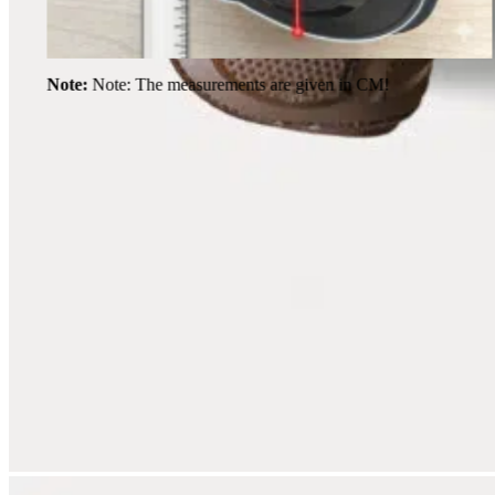
Note:
Note: The measurements are given in CM!